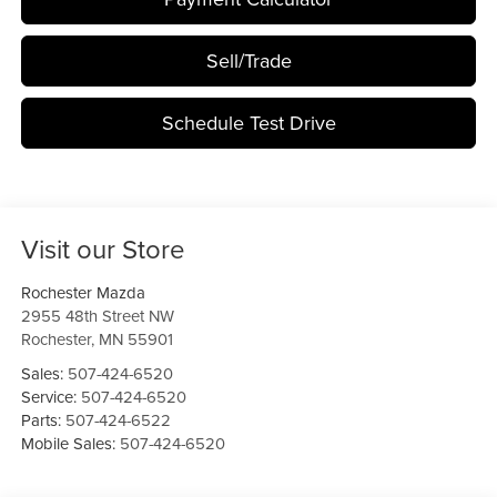
Sell/Trade
Schedule Test Drive
Visit our Store
Rochester Mazda
2955 48th Street NW
Rochester
,
MN
55901
Sales:
507-424-6520
Service:
507-424-6520
Parts:
507-424-6522
Mobile Sales:
507-424-6520