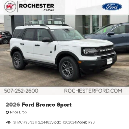
2026
Ford Bronco Sport
Price Drop
VIN:
3FMCR9BN1TRE24481
Stock:
H262024
Model:
R9B