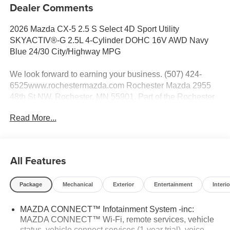
Dealer Comments
2026 Mazda CX-5 2.5 S Select 4D Sport Utility
SKYACTIV®-G 2.5L 4-Cylinder DOHC 16V AWD Navy
Blue 24/30 City/Highway MPG
We look forward to earning your business. (507) 424-
6525www.rochestermazda.com Rochester Mazda 2955
48th St NW, Rochester, MN 55901. Part of the Rochester
Motor Cars Family.
Read More...
All Features
Package
Mechanical
Exterior
Entertainment
Interio
MAZDA CONNECT™ Infotainment System -inc:
MAZDA CONNECT™ Wi-Fi, remote services, vehicle
status, vehicle connect services (1-year trial), voice