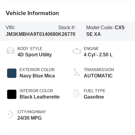
Vehicle Information
VIN:
Stock #:
Model Code:
CX5
JM3KMBHA9T0140680
K26770
SE XA
BODY STYLE
ENGINE
4D Sport Utility
4 Cyl - 2.50 L
EXTERIOR COLOR
TRANSMISSION
Navy Blue Mica
AUTOMATIC
INTERIOR COLOR
FUEL TYPE
Black Leatherette
Gasoline
CITY/HIGHWAY
24/30 MPG