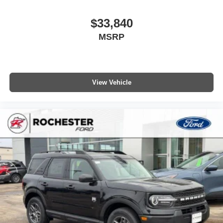
$33,840
MSRP
View Vehicle