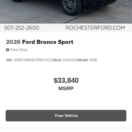
2026
Ford Bronco Sport
Price Drop
VIN:
3FMCR9BN6TRE67522
Stock:
H262035
Model:
R9B
$33,840
MSRP
View Vehicle