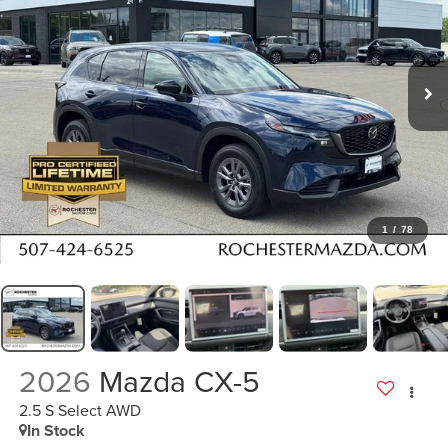
1
/
78
2026
Mazda CX-5
2.5 S Select AWD
In Stock