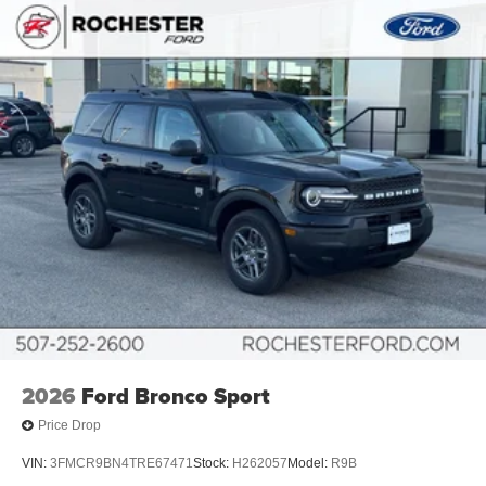
2026
Ford Bronco Sport
Price Drop
VIN:
3FMCR9BN4TRE67471
Stock:
H262057
Model:
R9B