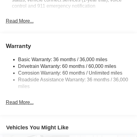
control and 911 emergency notification
Read More...
Warranty
Basic Warranty: 36 months / 36,000 miles
Drivetrain Warranty: 60 months / 60,000 miles
Corrosion Warranty: 60 months / Unlimited miles
Roadside Assistance Warranty: 36 months / 36,000
miles
Read More...
Vehicles You Might Like