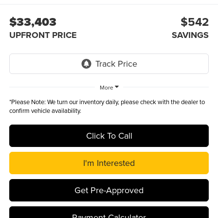
$33,403
$542
UPFRONT PRICE
SAVINGS
More
*
Please Note:
We turn our inventory daily, please check with the dealer to
confirm vehicle availability.
Click To Call
I'm Interested
Get Pre-Approved
Payment Calculator