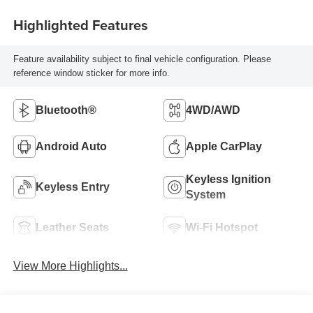
Highlighted Features
Feature availability subject to final vehicle configuration. Please
reference window sticker for more info.
Bluetooth®
4WD/AWD
Android Auto
Apple CarPlay
Keyless Ignition
Keyless Entry
System
Leather Seats
Wi-Fi Hotspot
View More Highlights...