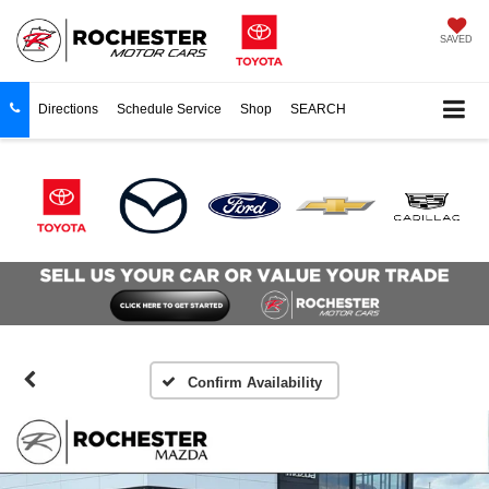
SAVED
Directions
Schedule Service
Shop
SEARCH
Confirm Availability