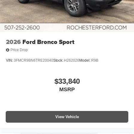
2026
Ford Bronco Sport
Price Drop
VIN:
3FMCR9BN6TRE20040
Stock:
H262026
Model:
R9B
$33,840
MSRP
View Vehicle