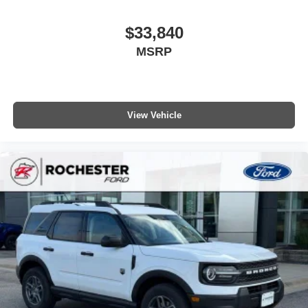
$33,840
MSRP
View Vehicle