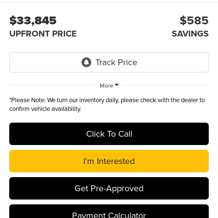
$33,845
$585
UPFRONT PRICE
SAVINGS
More
*
Please Note:
We turn our inventory daily, please check with the dealer to
confirm vehicle availability.
Click To Call
I'm Interested
Get Pre-Approved
Payment Calculator