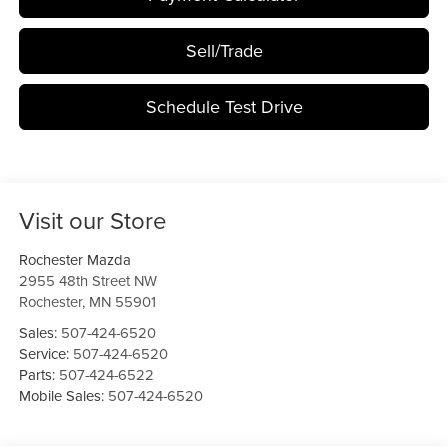
Sell/Trade
Schedule Test Drive
Visit our Store
Rochester Mazda
2955 48th Street NW
Rochester
,
MN
55901
Sales:
507-424-6520
Service:
507-424-6520
Parts:
507-424-6522
Mobile Sales:
507-424-6520