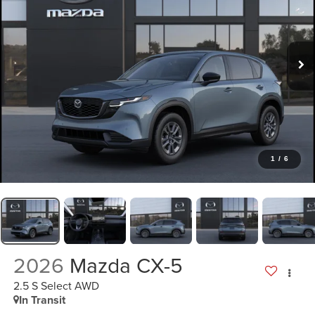
1
/
6
2026
Mazda CX-5
2.5 S Select AWD
In Transit