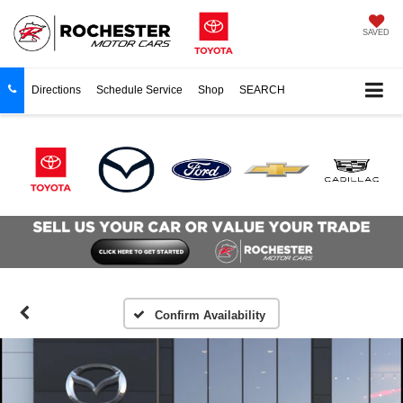
SAVED
Directions
Schedule Service
Shop
SEARCH
Confirm Availability