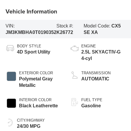
Vehicle Information
VIN:
Stock #:
Model Code:
CX5
JM3KMBHA0T0190352
K26772
SE XA
BODY STYLE
ENGINE
4D Sport Utility
2.5L SKYACTIV-G
4-cyl
EXTERIOR COLOR
TRANSMISSION
Polymetal Gray
AUTOMATIC
Metallic
INTERIOR COLOR
FUEL TYPE
Black Leatherette
Gasoline
CITY/HIGHWAY
24/30 MPG