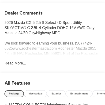
Dealer Comments
2026 Mazda CX-5 2.5 S Select 4D Sport Utility
SKYACTIV®-G 2.5L 4-Cylinder DOHC 16V AWD Gray
Metallic 24/30 City/Highway MPG
We look forward to earning your business. (507) 424-
6525www.rochestermazda.com Rochester Mazda 2955
48th St NW, Rochester, MN 55901. Part of the Rochester
Motor Cars Family.
Read More...
All Features
Package
Mechanical
Exterior
Entertainment
Interio
MAZDA CONNECT™ Infotainment System -inc: