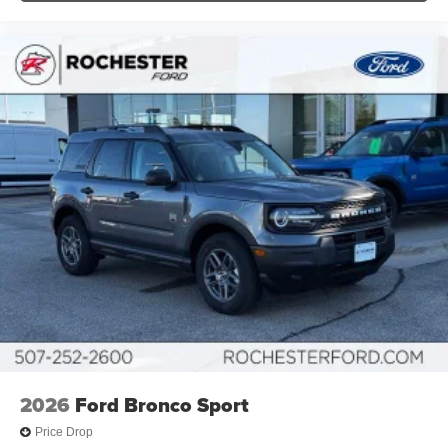
2026
Ford Bronco Sport
Price Drop