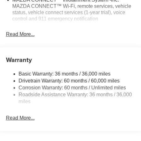
MAZDA CONNECT™ Wi-Fi, remote services, vehicle
status, vehicle connect services (1-year trial), voice
control and 911 emergency notification
Read More...
Warranty
Basic Warranty: 36 months / 36,000 miles
Drivetrain Warranty: 60 months / 60,000 miles
Corrosion Warranty: 60 months / Unlimited miles
Roadside Assistance Warranty: 36 months / 36,000
miles
Read More...