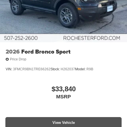
2026
Ford Bronco Sport
Price Drop
VIN:
3FMCR9BN1TRE66262
Stock:
H262037
Model:
R9B
$33,840
MSRP
View Vehicle