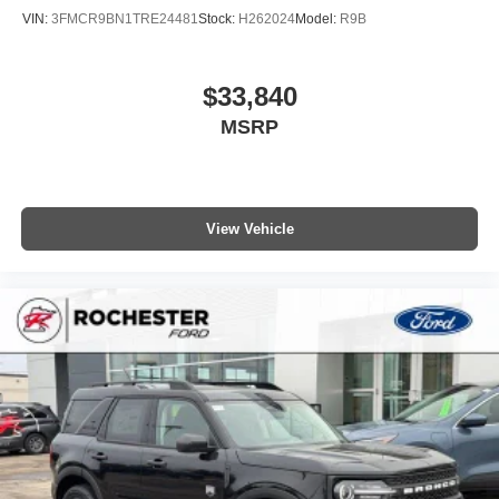
VIN:
3FMCR9BN1TRE24481
Stock:
H262024
Model:
R9B
$33,840
MSRP
View Vehicle