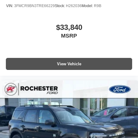
VIN:
3FMCR9BN3TRE66229
Stock:
H262036
Model:
R9B
$33,840
MSRP
View Vehicle