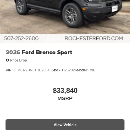
2026
Ford Bronco Sport
Price Drop
VIN:
3FMCR9BN6TRE20040
Stock:
H262026
Model:
R9B
$33,840
MSRP
View Vehicle