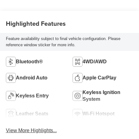
Highlighted Features
Feature availability subject to final vehicle configuration. Please
reference window sticker for more info.
Bluetooth®
4WD/AWD
Android Auto
Apple CarPlay
Keyless Ignition
Keyless Entry
System
Leather Seats
Wi-Fi Hotspot
View More Highlights...