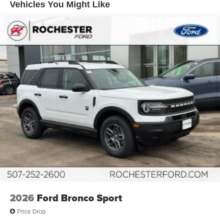
Vehicles You Might Like
2026
Ford Bronco Sport
Price Drop