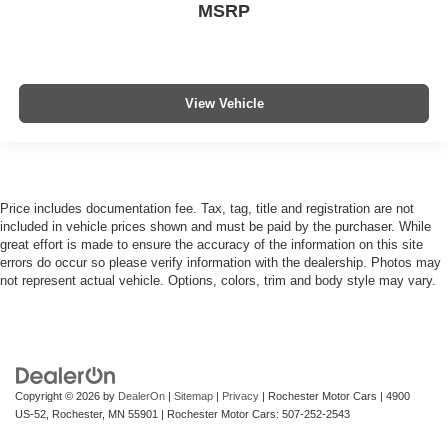
MSRP
View Vehicle
Price includes documentation fee. Tax, tag, title and registration are not
included in vehicle prices shown and must be paid by the purchaser. While
great effort is made to ensure the accuracy of the information on this site
errors do occur so please verify information with the dealership. Photos may
not represent actual vehicle. Options, colors, trim and body style may vary.
Copyright © 2026
by
DealerOn
|
Sitemap
|
Privacy
| Rochester Motor Cars
|
4900
US-52,
Rochester,
MN
55901
| Rochester Motor Cars:
507-252-2543