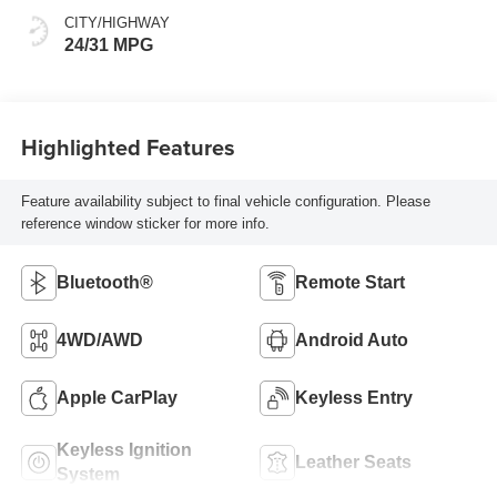
CITY/HIGHWAY
24/31 MPG
Highlighted Features
Feature availability subject to final vehicle configuration. Please
reference window sticker for more info.
Bluetooth®
Remote Start
4WD/AWD
Android Auto
Apple CarPlay
Keyless Entry
Keyless Ignition
Leather Seats
System