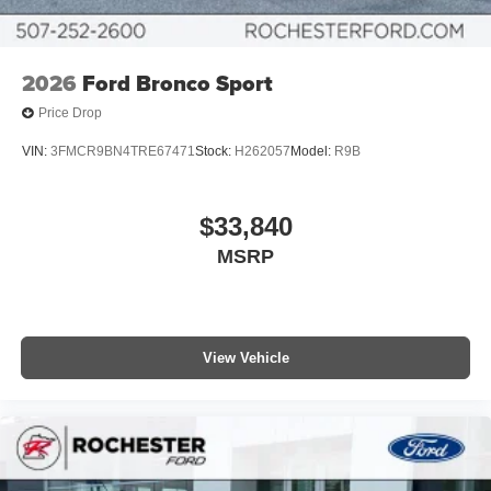
2026
Ford Bronco Sport
Price Drop
VIN:
3FMCR9BN4TRE67471
Stock:
H262057
Model:
R9B
$33,840
MSRP
View Vehicle