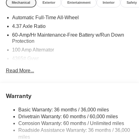
Mechanical
Exterior
Entertainment
Interior
Safety
Automatic Full-Time All-Wheel
4.37 Axle Ratio
60-Amp/Hr Maintenance-Free Battery w/Run Down
Protection
100 Amp Alternator
4365# Gvwr
Gas-Pressurized Shock Absorbers
Read More...
Front Anti-Roll Bar
Electric Power-Assist Speed-Sensing Steering
12.7 Gal. Fuel Tank
Warranty
Quasi-Dual Stainless Steel Exhaust w/Chrome
Tailpipe Finisher
Basic Warranty: 36 months / 36,000 miles
Drivetrain Warranty: 60 months / 60,000 miles
Permanent Locking Hubs
Corrosion Warranty: 60 months / Unlimited miles
Strut Front Suspension w/Coil Springs
Roadside Assistance Warranty: 36 months / 36,000
Torsion Beam Rear Suspension w/Coil Springs
miles