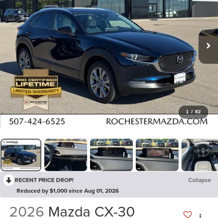
1
/
82
RECENT PRICE DROP!
Collapse
Reduced by $1,000 since Aug 01, 2026
2026
Mazda CX-30