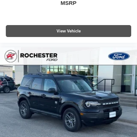
MSRP
View Vehicle