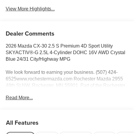
View More Highlights...
Dealer Comments
2026 Mazda CX-30 2.5 S Premium 4D Sport Utility
SKYACTIV®-G 2.5L 4-Cylinder DOHC 16V AWD Crystal
Blue 24/31 City/Highway MPG
We look forward to earning your business. (507) 424-
6525www.rochestermazda.com Rochester Mazda 2955
48th St NW, Rochester, MN 55901. Part of the Rochester
Motor Cars Family.
Read More...
All Features