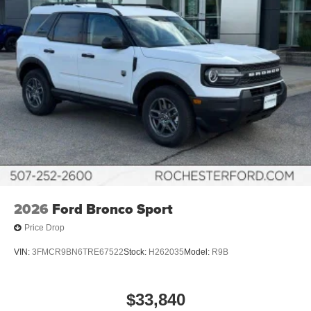
2026
Ford Bronco Sport
Price Drop
VIN:
3FMCR9BN6TRE67522
Stock:
H262035
Model:
R9B
$33,840