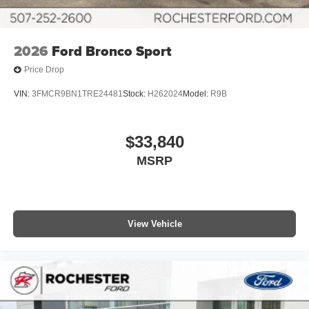
2026
Ford Bronco Sport
Price Drop
VIN:
3FMCR9BN1TRE24481
Stock:
H262024
Model:
R9B
$33,840
MSRP
View Vehicle