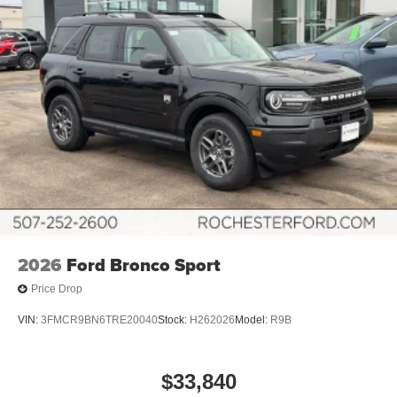
2026
Ford Bronco Sport
Price Drop
VIN:
3FMCR9BN6TRE20040
Stock:
H262026
Model:
R9B
$33,840