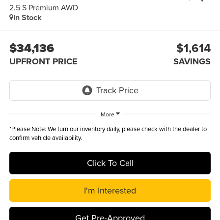
2.5 S Premium AWD
In Stock
$34,136
$1,614
UPFRONT PRICE
SAVINGS
More
*
Please Note:
We turn our inventory daily, please check with the dealer to
confirm vehicle availability.
Click To Call
I'm Interested
Get Pre-Approved