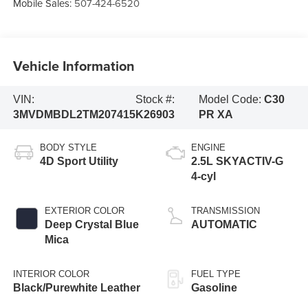
Mobile Sales:
507-424-6520
Vehicle Information
VIN:
Stock #:
Model Code:
C30
3MVDMBDL2TM207415
K26903
PR XA
BODY STYLE
ENGINE
4D Sport Utility
2.5L SKYACTIV-G
4-cyl
EXTERIOR COLOR
TRANSMISSION
Deep Crystal Blue
AUTOMATIC
Mica
INTERIOR COLOR
FUEL TYPE
Black/Purewhite Leather
Gasoline