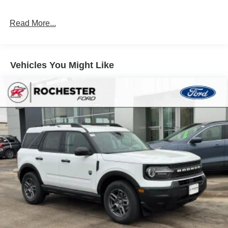
4-Wheel Disc Brakes w/4-Wheel ABS, Front Vented
Discs, Brake Assist, Hill Hold Control and Electric
Read More...
Parking Brake
Brake Actuated Limited Slip Differential
Vehicles You Might Like