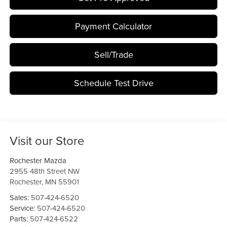
Payment Calculator
Sell/Trade
Schedule Test Drive
Visit our Store
Rochester Mazda
2955 48th Street NW
Rochester
,
MN
55901
Sales:
507-424-6520
Service:
507-424-6520
Parts:
507-424-6522