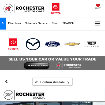
SAVED
Directions
Schedule Service
Shop
SEARCH
Confirm Availability