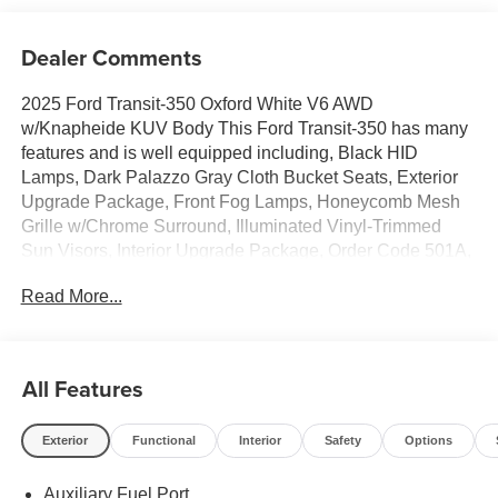
Dealer Comments
2025 Ford Transit-350 Oxford White V6 AWD
w/Knapheide KUV Body This Ford Transit-350 has many
features and is well equipped including, Black HID
Lamps, Dark Palazzo Gray Cloth Bucket Seats, Exterior
Upgrade Package, Front Fog Lamps, Honeycomb Mesh
Grille w/Chrome Surround, Illuminated Vinyl-Trimmed
Sun Visors, Interior Upgrade Package, Order Code 501A,
Wiper Activated Headlamps.
Read More...
Thank you for taking the time to look at this great-looking
2025 Ford Transit-350. Stop by, call, or email us today at
Rochester Ford. We look forward to earning your
All Features
business. 866.468.7046 www.rochesterford.com. Not all
customers qualify for all rebates. Price does not include
Exterior
Functional
Interior
Safety
Options
tax, title, and license. Residency Restirctions Apply.
Discounts are: $7000 - Model Year Closeout Bonus Cash
Auxiliary Fuel Port
- Transit. Exp. 09/30/2026 Price includes $29,163 dealer