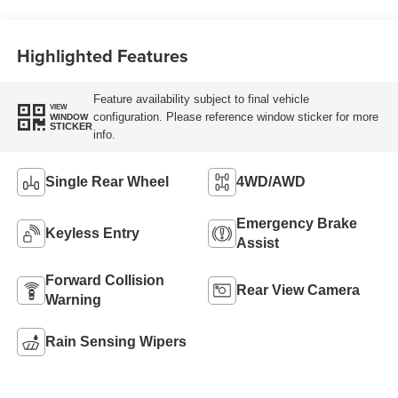
Highlighted Features
Feature availability subject to final vehicle
VIEW
configuration. Please reference window sticker for more
WINDOW
STICKER
info.
Single Rear Wheel
4WD/AWD
Emergency Brake
Keyless Entry
Assist
Forward Collision
Rear View Camera
Warning
Rain Sensing Wipers