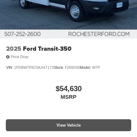
2025
Ford Transit-350
Price Drop
VIN:
1FDBW7P82SKA47173
Stock:
F266030
Model:
W7P
$54,630
MSRP
View Vehicle