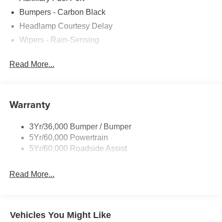
added accessories.
Bumpers - Carbon Black
Headlamp Courtesy Delay
Wipers - Rain-Sensing
Read More...
Warranty
3Yr/36,000 Bumper / Bumper
5Yr/60,000 Powertrain
5Yr/60,000 Roadside Assist
Read More...
Vehicles You Might Like