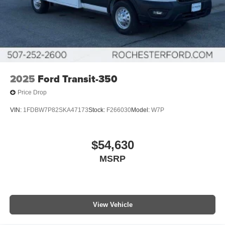
2025
Ford Transit-350
Price Drop
VIN:
1FDBW7P82SKA47173
Stock:
F266030
Model:
W7P
$54,630
MSRP
View Vehicle