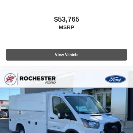
$53,765
MSRP
View Vehicle