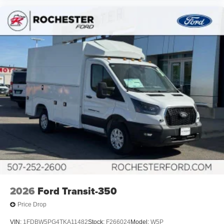
2026
Ford Transit-350
Price Drop
VIN:
1FDBW5PG4TKA11482
Stock:
F266024
Model:
W5P