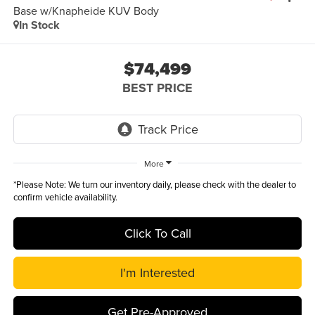
Base w/Knapheide KUV Body
In Stock
$74,499
BEST PRICE
More
*
Please Note:
We turn our inventory daily, please check with the dealer to
confirm vehicle availability.
Click To Call
I'm Interested
Get Pre-Approved