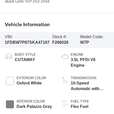
Quick Lane:
507-252-2566
Vehicle Information
VIN:
Stock #:
Model Code:
1FDBW7P87SKA47167
F266026
W7P
BODY STYLE
ENGINE
CUTAWAY
3.5L PFDi V6
Engine
EXTERIOR COLOR
TRANSMISSION
Oxford White
10-Speed
Automatic with
Overdrive
INTERIOR COLOR
FUEL TYPE
Dark Palazzo Gray
Flex Fuel