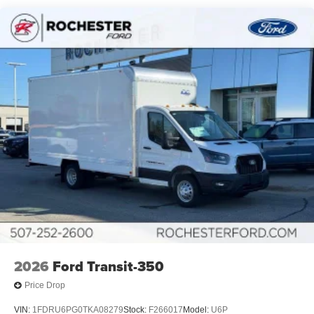
2026
Ford Transit-350
Price Drop
VIN:
1FDRU6PG0TKA08279
Stock:
F266017
Model:
U6P