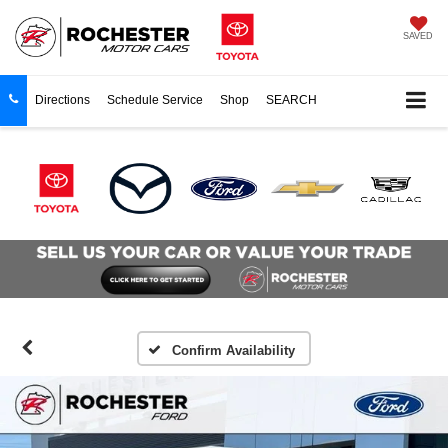
SAVED
Directions
Schedule Service
Shop
SEARCH
Confirm Availability