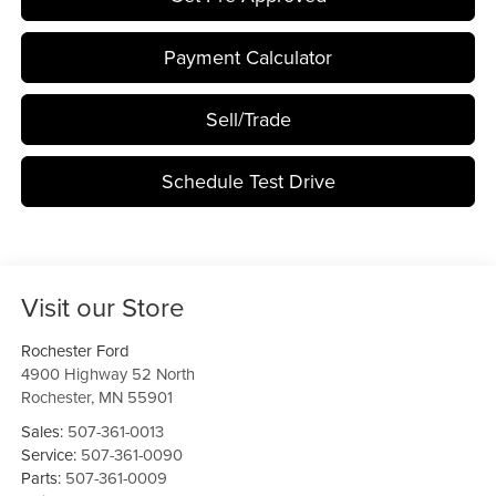
Payment Calculator
Sell/Trade
Schedule Test Drive
Visit our Store
Rochester Ford
4900 Highway 52 North
Rochester
,
MN
55901
Sales:
507-361-0013
Service:
507-361-0090
Parts:
507-361-0009