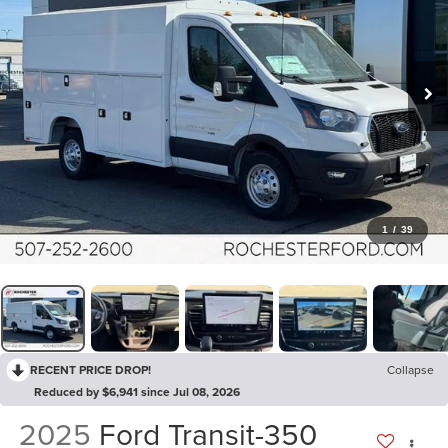
1
/
39
RECENT PRICE DROP!
Collapse
Reduced by $6,941 since Jul 08, 2026
2025
Ford Transit-350