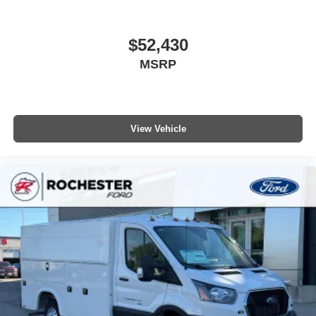
$52,430
MSRP
View Vehicle