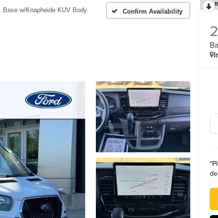
R
Base w/Knapheide KUV Body
Confirm Availability
Ba
I
*
P
de