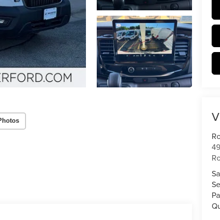
V
Photos
Ro
49
Ro
Sa
Se
Pa
Qu