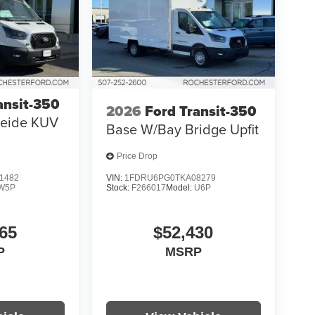
ansit-350
2026
Ford Transit-350
eide KUV
Base W/Bay Bridge Upfit
Price Drop
1482
VIN:
1FDRU6PG0TKA08279
W5P
Stock:
F266017
Model:
U6P
65
$52,430
P
MSRP