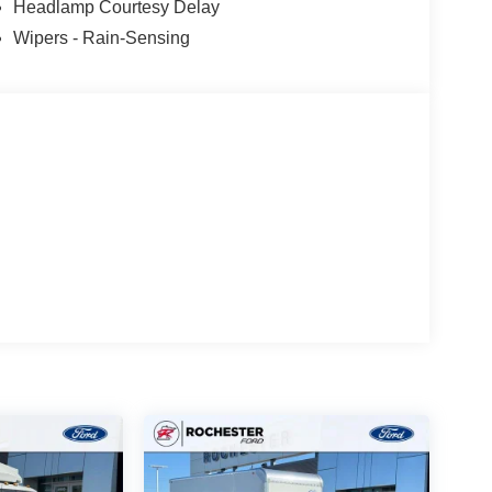
Headlamp Courtesy Delay
Wipers - Rain-Sensing