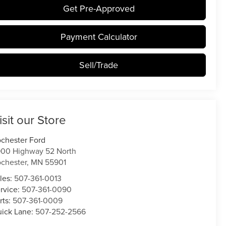
Get Pre-Approved
Payment Calculator
Sell/Trade
isit our Store
chester Ford
00 Highway 52 North
chester
,
MN
55901
les:
507-361-0013
rvice:
507-361-0090
rts:
507-361-0009
ick Lane:
507-252-2566