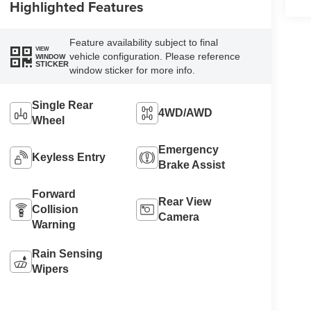
Highlighted Features
Feature availability subject to final
VIEW
vehicle configuration. Please reference
WINDOW
STICKER
window sticker for more info.
Single Rear
4WD/AWD
Wheel
Emergency
Keyless Entry
Brake Assist
Forward
Rear View
Collision
Camera
Warning
Rain Sensing
Wipers