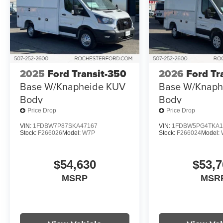
2025
Ford Transit-350
2026
Ford Tr
Base W/Knapheide KUV
Base W/Knaph
Body
Body
Price Drop
Price Drop
VIN:
1FDBW7P87SKA47167
VIN:
1FDBW5PG4TKA1
Stock:
F266026
Model:
W7P
Stock:
F266024
Model:
$54,630
$53,7
MSRP
MSR