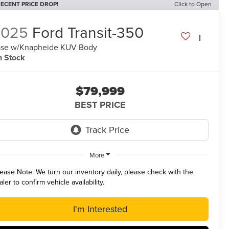
ECENT PRICE DROP!
Click to Open
2025
Ford Transit-350
se w/Knapheide KUV Body
n Stock
$79,999
BEST PRICE
More
lease Note:
We turn our inventory daily, please check with the
aler to confirm vehicle availability.
I'm Interested