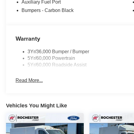
Auxiliary Fuel Port
Bumpers - Carbon Black
Warranty
3Yr/36,000 Bumper / Bumper
5Yr/60,000 Powertrain
5Yr/60,000 Roadside Assist
Read More...
Vehicles You Might Like