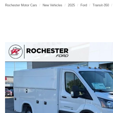
Rochester Motor Cars
New Vehicles
2025
Ford
Transit-350