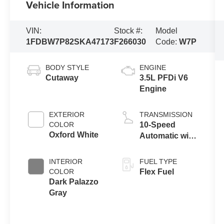
Vehicle Information
VIN:
Stock #:
Model
1FDBW7P82SKA47173
F266030
Code:
W7P
BODY STYLE
ENGINE
Cutaway
3.5L PFDi V6
Engine
EXTERIOR
TRANSMISSION
COLOR
10-Speed
Oxford White
Automatic with
Overdrive
INTERIOR
FUEL TYPE
COLOR
Flex Fuel
Dark Palazzo
Gray