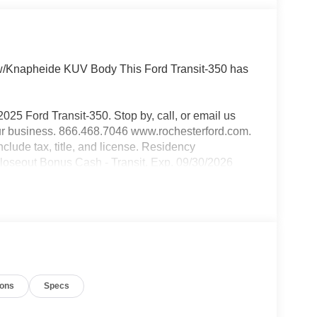
w/Knapheide KUV Body This Ford Transit-350 has
2025 Ford Transit-350. Stop by, call, or email us
our business. 866.468.7046 www.rochesterford.com.
include tax, title, and license. Residency
Closeout Bonus Cash - Transit. Exp. 09/30/2026
ions
Specs