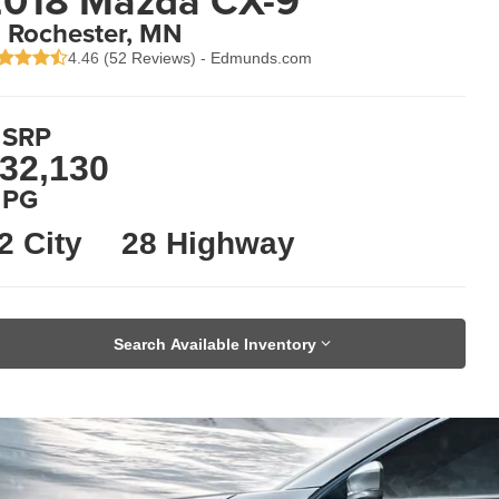
018 Mazda CX-9
n Rochester, MN
4.46 (
52 Reviews
) -
Edmunds.com
SRP
32,130
PG
2 City
28 Highway
Search Available Inventory