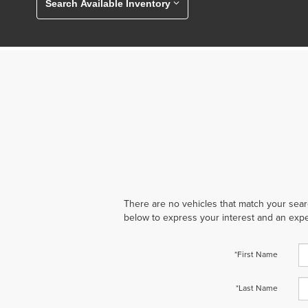
Search Available Inventory
There are no vehicles that match your search
below to express your interest and an expe
*First Name
*Last Name