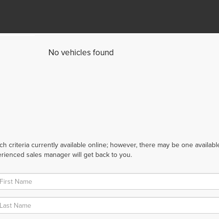
No vehicles found
 criteria currently available online; however, there may be one available 
rienced sales manager will get back to you.