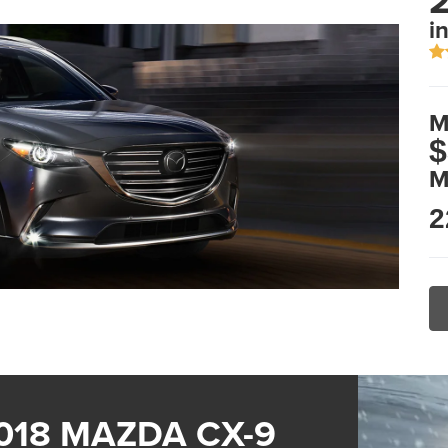
2
i
M
$
M
2
018 MAZDA CX-9