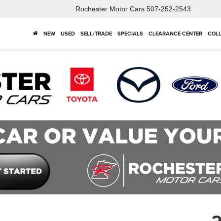
Rochester Motor Cars
507-252-2543
NEW
USED
SELL/TRADE
SPECIALS
CLEARANCE CENTER
COLL