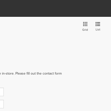
List
Grid
in-store. Please fill out the contact form