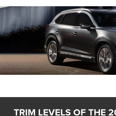
TRIM LEVELS OF THE 2