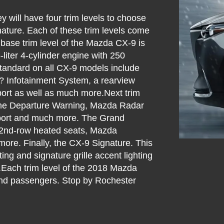
 will have four trim levels to choose
nature. Each of these trim levels come
e base trim level of the Mazda CX-9 is
liter 4-cylinder engine with 250
tandard on all CX-9 models include
 Infotainment System, a rearview
port as well as much more.Next trim
ane Departure Warning, Mazda Radar
pport and much more. The Grand
s 2nd-row heated seats, Mazda
ore. Finally, the CX-9 Signature. This
ng and signature grille accent lighting
.Each trim level of the 2018 Mazda
s and passengers. Stop by Rochester