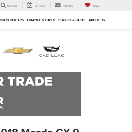
SEARCH
SERVICE
CONTACT
SAVED
ISION CENTERS
FINANCE & TOOLS
SERVICE & PARTS
ABOUT US