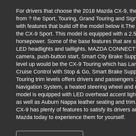
For drivers that choose the 2018 Mazda CX-9, they
from ? the Sport, Touring, Grand Touring and Sig
with features that build off the model below it.Th
the CX-9 Sport. This model is equipped with a 2.5-
horsepower. Some of the base features that are s
LED headlights and taillights, MAZDA CONNECT?
camera, push-button start, Smart City Brake Sup
level up would be the CX-9 Touring which has L
Cruise Control with Stop & Go, Smart Brake Su
Touring trim levels offers drivers and passenger
Navigation System, a heated steering wheel and m
model is equipped with LED overhead accent lighti
as well as Auburn Nappa leather seating and trim
CX-9 has plenty of features to satisfy its driver
Mazda today to experience them for yourself.