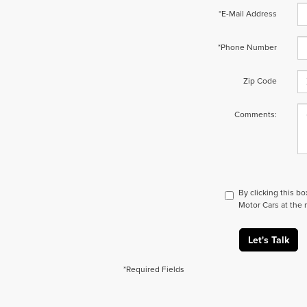
*E-Mail Address
*Phone Number
Zip Code
Comments:
By clicking this b
Motor Cars at the 
Let's Talk
*Required Fields