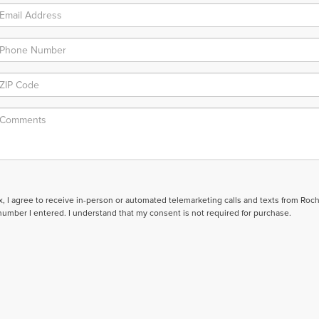
ox, I agree to receive in-person or automated telemarketing calls and texts from Roc
number I entered. I understand that my consent is not required for purchase.