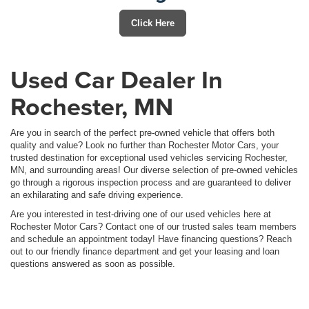
Click Here
Used Car Dealer In
Rochester, MN
Are you in search of the perfect pre-owned vehicle that offers both
quality and value? Look no further than Rochester Motor Cars, your
trusted destination for exceptional used vehicles servicing Rochester,
MN, and surrounding areas! Our diverse selection of pre-owned vehicles
go through a rigorous inspection process and are guaranteed to deliver
an exhilarating and safe driving experience.
Are you interested in test-driving one of our used vehicles here at
Rochester Motor Cars? Contact one of our trusted sales team members
and schedule an appointment today! Have financing questions? Reach
out to our friendly finance department and get your leasing and loan
questions answered as soon as possible.