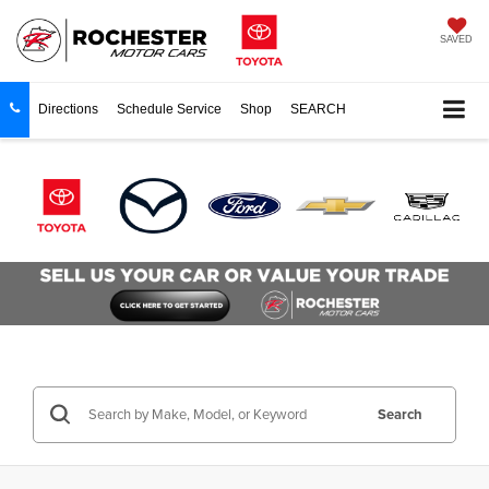
SAVED
Directions
Schedule Service
Shop
SEARCH
Search