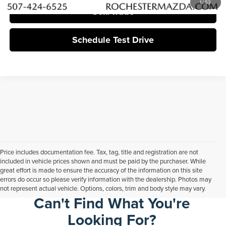
1
/
53
Sell/Trade
Schedule Test Drive
Price includes documentation fee. Tax, tag, title and registration are not
included in vehicle prices shown and must be paid by the purchaser. While
great effort is made to ensure the accuracy of the information on this site
errors do occur so please verify information with the dealership. Photos may
not represent actual vehicle. Options, colors, trim and body style may vary.
Can't Find What You're
Looking For?