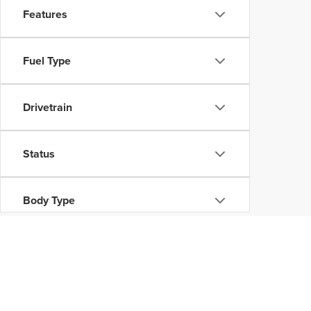
Features
Fuel Type
Drivetrain
Status
Body Type
Availability