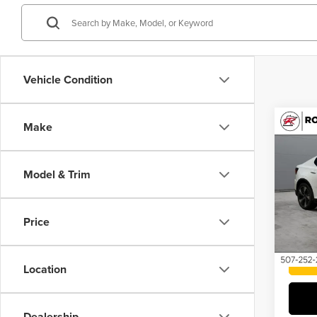
Vehicle Condition
Co
Make
202
Rang
Model & Trim
Pric
Roch
VIN:
YS
Price
63,27
Location
Dealership