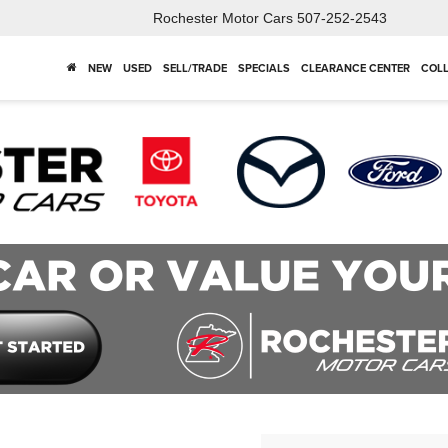
Rochester Motor Cars
507-252-2543
NEW
USED
SELL/TRADE
SPECIALS
CLEARANCE CENTER
COLL