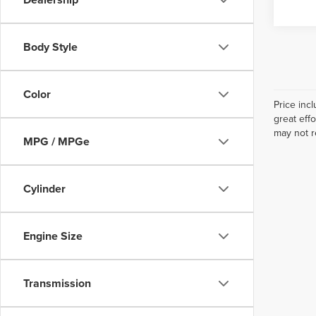
Body Style
Color
Price inc
great eff
may not r
MPG / MPGe
Cylinder
Engine Size
Transmission