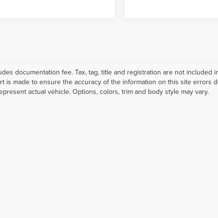
ludes documentation fee. Tax, tag, title and registration are not include
ort is made to ensure the accuracy of the information on this site errors 
epresent actual vehicle. Options, colors, trim and body style may vary.