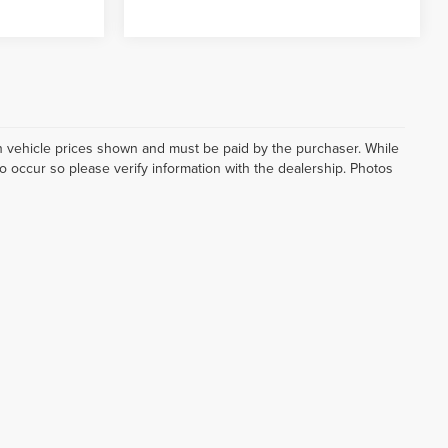
d in vehicle prices shown and must be paid by the purchaser. While
do occur so please verify information with the dealership. Photos