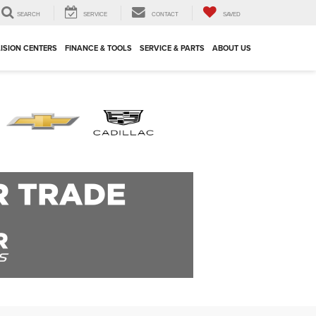
SEARCH
SERVICE
CONTACT
SAVED
ISION CENTERS
FINANCE & TOOLS
SERVICE & PARTS
ABOUT US