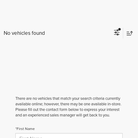
No vehicles found
There are no vehicles that match your search criteria currently
available online; however, there may be one available in-store.
Please fill out the contact form below to express your interest
and an experienced sales manager will get back to you.
*First Name