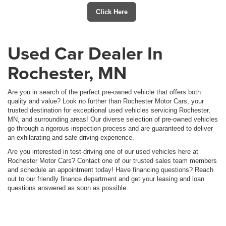
Click Here
Used Car Dealer In
Rochester, MN
Are you in search of the perfect pre-owned vehicle that offers both
quality and value? Look no further than Rochester Motor Cars, your
trusted destination for exceptional used vehicles servicing Rochester,
MN, and surrounding areas! Our diverse selection of pre-owned vehicles
go through a rigorous inspection process and are guaranteed to deliver
an exhilarating and safe driving experience.
Are you interested in test-driving one of our used vehicles here at
Rochester Motor Cars? Contact one of our trusted sales team members
and schedule an appointment today! Have financing questions? Reach
out to our friendly finance department and get your leasing and loan
questions answered as soon as possible.