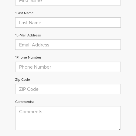
*Last Name
*E-Mail Address
*Phone Number
Zip Code
Comments: