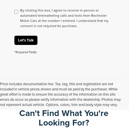
By clicking this box, I agree to receive in-person or
automated telemarketing calls and texts from Rochester
Motor Cars at the number I entered. I understand that my
consent is not required for purchase.
Let's Talk
*Required Fields
Price includes documentation fee. Tax, tag, title and registration are not
included in vehicle prices shown and must be paid by the purchaser. While
great effort is made to ensure the accuracy of the information on this site
errors do occur so please verify information with the dealership. Photos may
not represent actual vehicle. Options, colors, trim and body style may vary.
Can't Find What You're
Looking For?