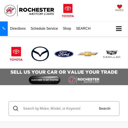
SAVED
Directions
Schedule Service
Shop
SEARCH
Search