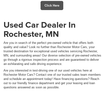
Click Here
Used Car Dealer In
Rochester, MN
Are you in search of the perfect pre-owned vehicle that offers both
quality and value? Look no further than Rochester Motor Cars, your
trusted destination for exceptional used vehicles servicing Rochester,
MN, and surrounding areas! Our diverse selection of pre-owned vehicles
go through a rigorous inspection process and are guaranteed to deliver
an exhilarating and safe driving experience.
Are you interested in test-driving one of our used vehicles here at
Rochester Motor Cars? Contact one of our trusted sales team members
and schedule an appointment today! Have financing questions? Reach
out to our friendly finance department and get your leasing and loan
questions answered as soon as possible.