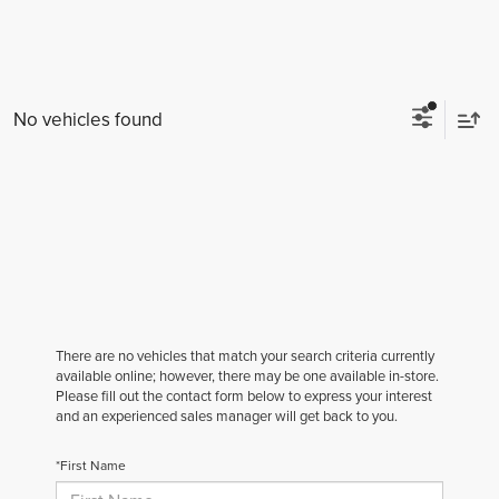
No vehicles found
There are no vehicles that match your search criteria currently
available online; however, there may be one available in-store.
Please fill out the contact form below to express your interest
and an experienced sales manager will get back to you.
*First Name