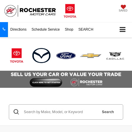
SAVED
Directions
Schedule Service
Shop
SEARCH
Search