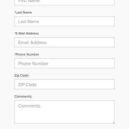
*Last Name
*E-Mail Address
*Phone Number
Zip Code
Comments: