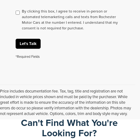
By clicking this box, I agree to receive in-person or
automated telemarketing calls and texts from Rochester
Motor Cars at the number I entered. I understand that my
consent is not required for purchase.
Let's Talk
*Required Fields
Price includes documentation fee. Tax, tag, title and registration are not
included in vehicle prices shown and must be paid by the purchaser. While
great effort is made to ensure the accuracy of the information on this site
errors do occur so please verify information with the dealership. Photos may
not represent actual vehicle. Options, colors, trim and body style may vary.
Can't Find What You're
Looking For?