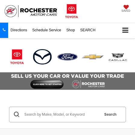
SAVED
Directions
Schedule Service
Shop
SEARCH
Search