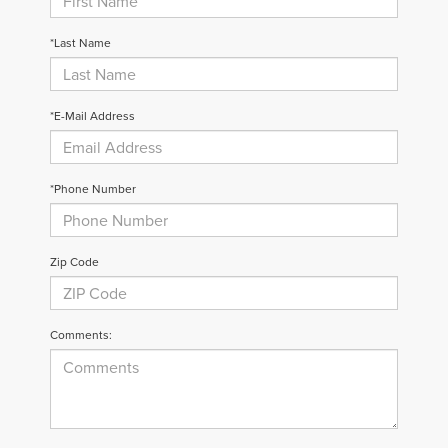
*Last Name
*E-Mail Address
*Phone Number
Zip Code
Comments: