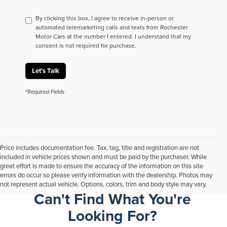
By clicking this box, I agree to receive in-person or
automated telemarketing calls and texts from Rochester
Motor Cars at the number I entered. I understand that my
consent is not required for purchase.
Let's Talk
*Required Fields
Price includes documentation fee. Tax, tag, title and registration are not
included in vehicle prices shown and must be paid by the purchaser. While
great effort is made to ensure the accuracy of the information on this site
errors do occur so please verify information with the dealership. Photos may
not represent actual vehicle. Options, colors, trim and body style may vary.
Can't Find What You're
Looking For?