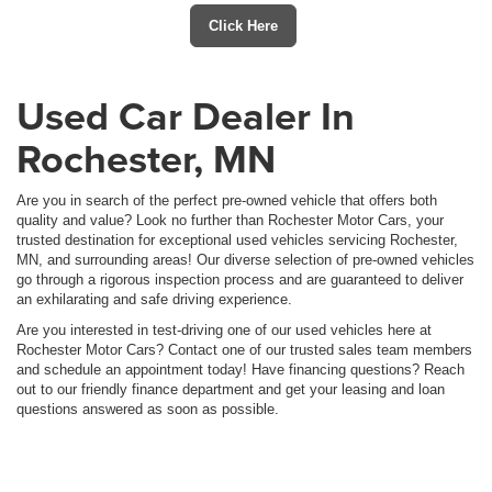
Click Here
Used Car Dealer In
Rochester, MN
Are you in search of the perfect pre-owned vehicle that offers both
quality and value? Look no further than Rochester Motor Cars, your
trusted destination for exceptional used vehicles servicing Rochester,
MN, and surrounding areas! Our diverse selection of pre-owned vehicles
go through a rigorous inspection process and are guaranteed to deliver
an exhilarating and safe driving experience.
Are you interested in test-driving one of our used vehicles here at
Rochester Motor Cars? Contact one of our trusted sales team members
and schedule an appointment today! Have financing questions? Reach
out to our friendly finance department and get your leasing and loan
questions answered as soon as possible.