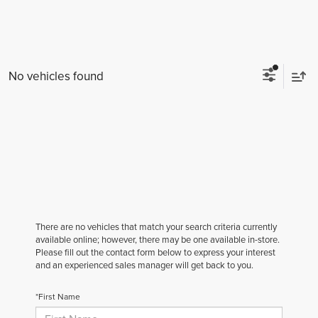
No vehicles found
There are no vehicles that match your search criteria currently
available online; however, there may be one available in-store.
Please fill out the contact form below to express your interest
and an experienced sales manager will get back to you.
*First Name