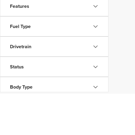
Features
Fuel Type
Drivetrain
Status
Body Type
Availability