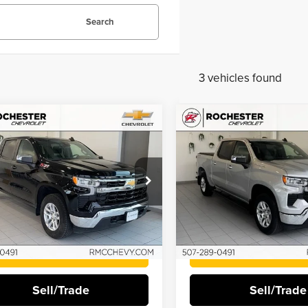
Search
3 vehicles found
mpare Vehicle
Compare Vehicle
$31,145
$35,84
2
Chevrolet
2022
Chevrolet
BEST PRICE:
BEST PRICE:
erado 1500
LT
Silverado 1500
LT
Price Drop
ester Chevrolet
Rochester Chevrolet
GCUDDED3NZ535402
Stock:
NA9498
VIN:
2GCUDDED0N1502351
Sto
More
More
1 mi
Ext.
Int.
52,280 mi
I'm Interested
I'm Interest
Sell/Trade
Sell/Trade