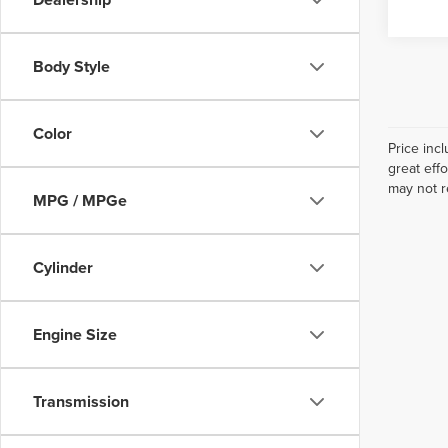
Body Style
Color
Price inc
great eff
may not r
MPG / MPGe
Cylinder
Engine Size
Transmission