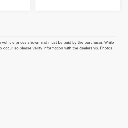
d in vehicle prices shown and must be paid by the purchaser. While
do occur so please verify information with the dealership. Photos