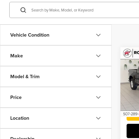
Vehicle Condition
Co
Make
202
Silv
Model & Trim
Roch
VIN:
1
Price
86,78
Location
Dealership