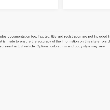
ludes documentation fee. Tax, tag, title and registration are not include
ort is made to ensure the accuracy of the information on this site errors 
epresent actual vehicle. Options, colors, trim and body style may vary.