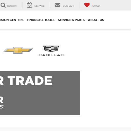
SEARCH
SERVICE
CONTACT
SAVED
ISION CENTERS
FINANCE & TOOLS
SERVICE & PARTS
ABOUT US