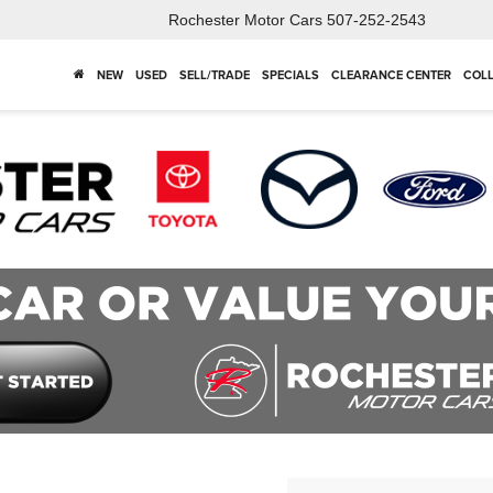
Rochester Motor Cars
507-252-2543
NEW
USED
SELL/TRADE
SPECIALS
CLEARANCE CENTER
COLL