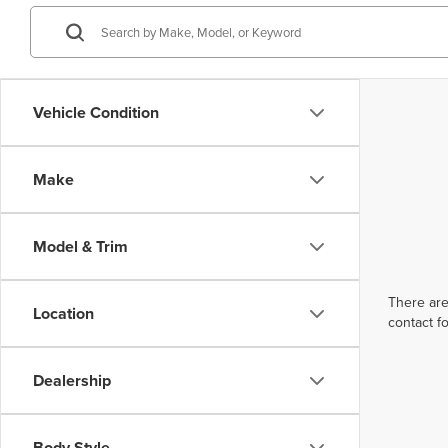
Vehicle Condition
Make
Model & Trim
There are
Location
contact f
Dealership
Body Style