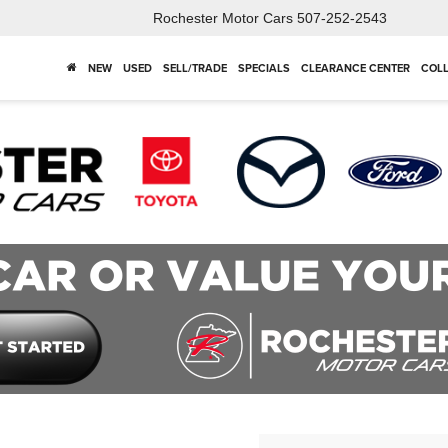
Rochester Motor Cars
507-252-2543
NEW
USED
SELL/TRADE
SPECIALS
CLEARANCE CENTER
COLL