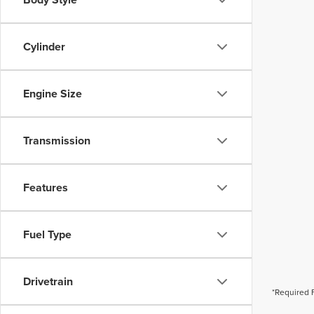
Cylinder
Engine Size
Transmission
Features
Fuel Type
Drivetrain
*Required 