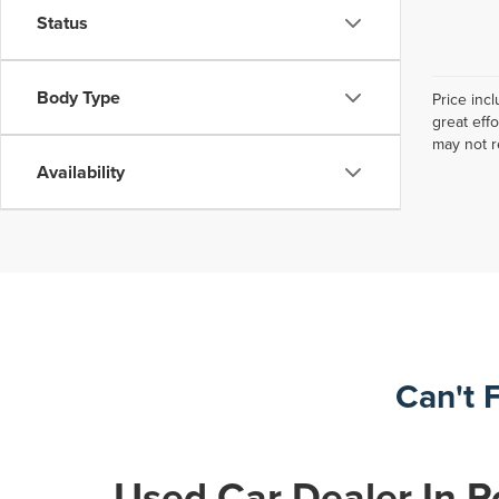
Status
Body Type
Price inc
great eff
may not r
Availability
Can't 
Used Car Dealer In R