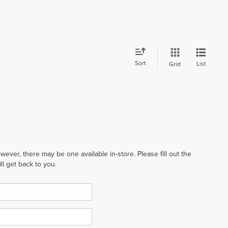
Sort
List
Grid
wever, there may be one available in-store. Please fill out the
l get back to you.