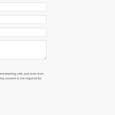
elemarketing calls and texts from
my consent is not required for