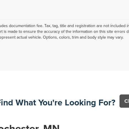
ludes documentation fee. Tax, tag, title and registration are not include
ort is made to ensure the accuracy of the information on this site errors 
epresent actual vehicle. Options, colors, trim and body style may vary.
Find What You're Looking For?
C
ochester, MN