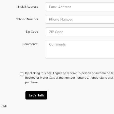
*E-Mail Address
*Phone Number
Zip Code
Comments:
By clicking this box, I agree to receive in-person or automated t
Rochester Motor Cars at the number I entered. I understand that 
purchase.
Let's Talk
Fields