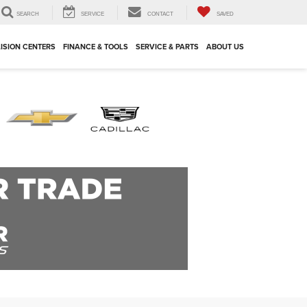
SEARCH
SERVICE
CONTACT
SAVED
ISION CENTERS
FINANCE & TOOLS
SERVICE & PARTS
ABOUT US