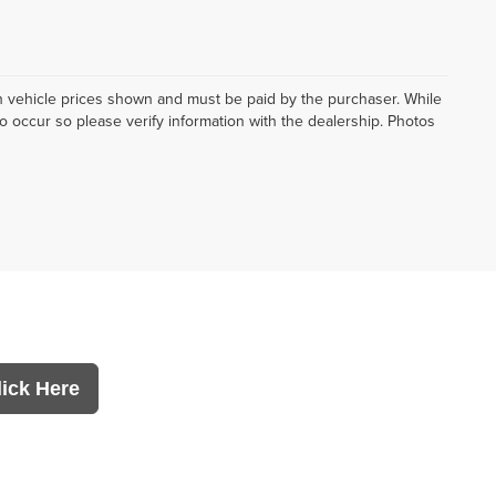
d in vehicle prices shown and must be paid by the purchaser. While
do occur so please verify information with the dealership. Photos
lick Here