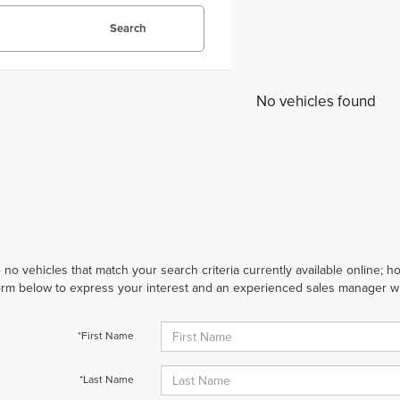
Search
No vehicles found
 no vehicles that match your search criteria currently available online; ho
orm below to express your interest and an experienced sales manager wil
*First Name
*Last Name