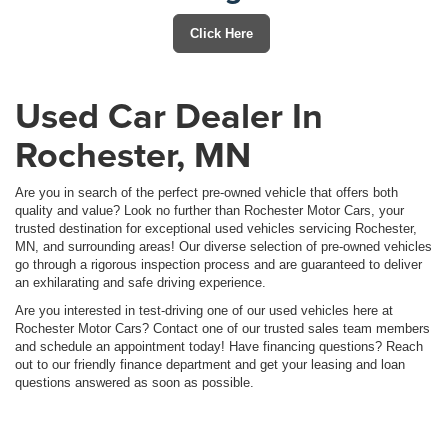
Click Here
Used Car Dealer In
Rochester, MN
Are you in search of the perfect pre-owned vehicle that offers both
quality and value? Look no further than Rochester Motor Cars, your
trusted destination for exceptional used vehicles servicing Rochester,
MN, and surrounding areas! Our diverse selection of pre-owned vehicles
go through a rigorous inspection process and are guaranteed to deliver
an exhilarating and safe driving experience.
Are you interested in test-driving one of our used vehicles here at
Rochester Motor Cars? Contact one of our trusted sales team members
and schedule an appointment today! Have financing questions? Reach
out to our friendly finance department and get your leasing and loan
questions answered as soon as possible.