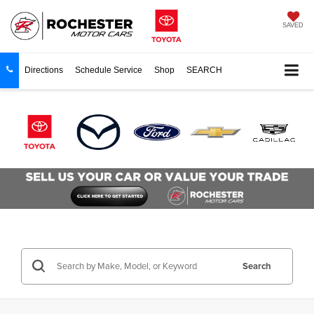
SAVED
Directions
Schedule Service
Shop
SEARCH
Search