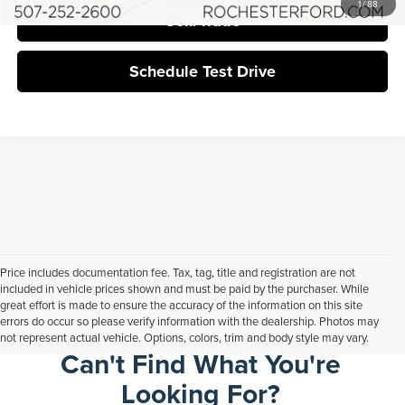
1
/
88
Sell/Trade
Schedule Test Drive
Price includes documentation fee. Tax, tag, title and registration are not
included in vehicle prices shown and must be paid by the purchaser. While
great effort is made to ensure the accuracy of the information on this site
errors do occur so please verify information with the dealership. Photos may
not represent actual vehicle. Options, colors, trim and body style may vary.
Can't Find What You're
Looking For?