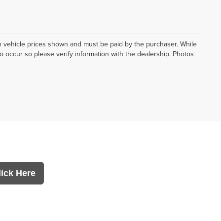
d in vehicle prices shown and must be paid by the purchaser. While
do occur so please verify information with the dealership. Photos
lick Here