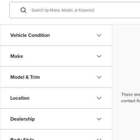
Vehicle Condition
Make
Model & Trim
There are
Location
contact f
Dealership
Body Style