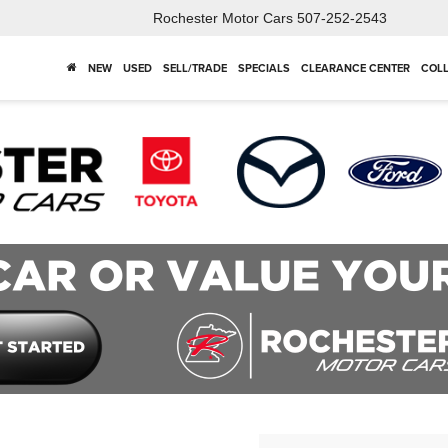
Rochester Motor Cars
507-252-2543
NEW
USED
SELL/TRADE
SPECIALS
CLEARANCE CENTER
COLL