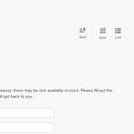
Sort
List
Grid
wever, there may be one available in-store. Please fill out the
l get back to you.