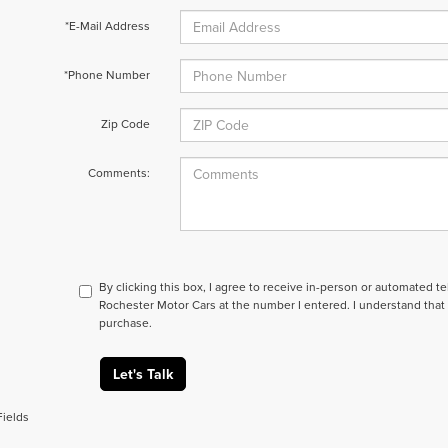
*E-Mail Address
*Phone Number
Zip Code
Comments:
By clicking this box, I agree to receive in-person or automated t
Rochester Motor Cars at the number I entered. I understand that 
purchase.
Let's Talk
Fields