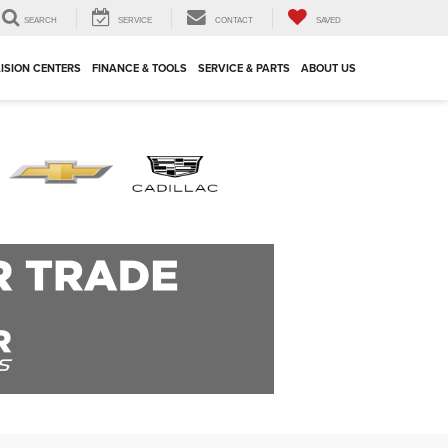
SEARCH
SERVICE
CONTACT
SAVED
ISION CENTERS
FINANCE & TOOLS
SERVICE & PARTS
ABOUT US