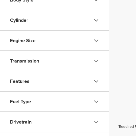
Cylinder
Engine Size
Transmission
Features
Fuel Type
Drivetrain
*Required 