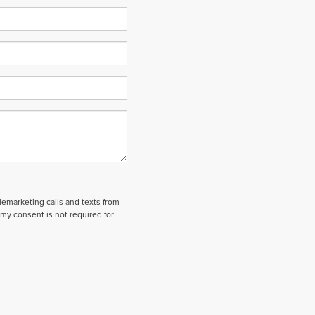
elemarketing calls and texts from
my consent is not required for