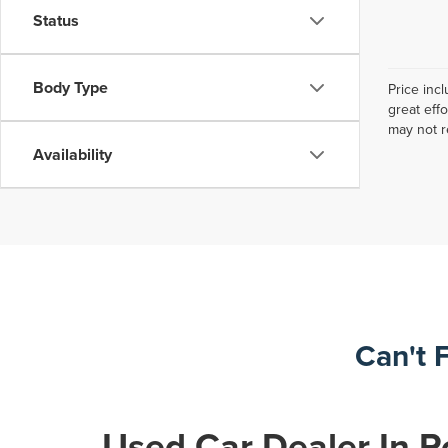
Status
Body Type
Price inc
great eff
may not r
Availability
Can't 
Used Car Dealer In R