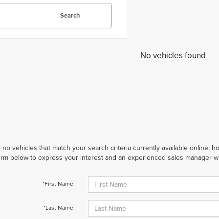
Search
No vehicles found
 no vehicles that match your search criteria currently available online; ho
orm below to express your interest and an experienced sales manager wil
*First Name
*Last Name