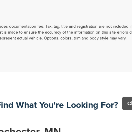
ludes documentation fee. Tax, tag, title and registration are not include
ort is made to ensure the accuracy of the information on this site errors 
epresent actual vehicle. Options, colors, trim and body style may vary.
Find What You're Looking For?
C
ochester, MN