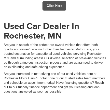
Click Here
Used Car Dealer In
Rochester, MN
Are you in search of the perfect pre-owned vehicle that offers both
quality and value? Look no further than Rochester Motor Cars, your
trusted destination for exceptional used vehicles servicing Rochester,
MN, and surrounding areas! Our diverse selection of pre-owned vehicles
go through a rigorous inspection process and are guaranteed to deliver
an exhilarating and safe driving experience.
Are you interested in test-driving one of our used vehicles here at
Rochester Motor Cars? Contact one of our trusted sales team members
and schedule an appointment today! Have financing questions? Reach
out to our friendly finance department and get your leasing and loan
questions answered as soon as possible.