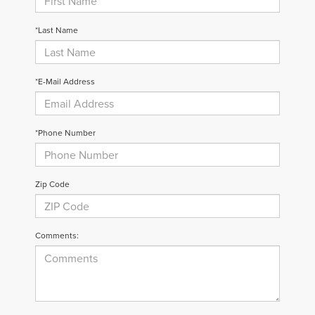
*Last Name
*E-Mail Address
*Phone Number
Zip Code
Comments: