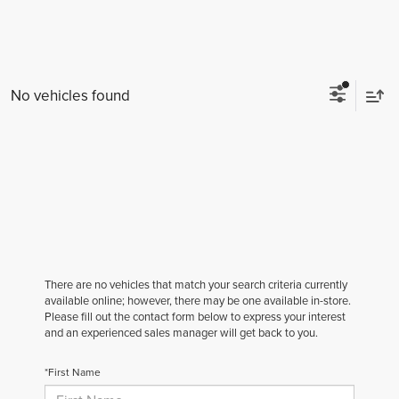
No vehicles found
There are no vehicles that match your search criteria currently
available online; however, there may be one available in-store.
Please fill out the contact form below to express your interest
and an experienced sales manager will get back to you.
*First Name