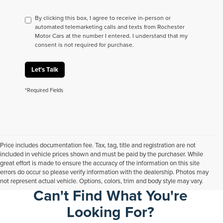
By clicking this box, I agree to receive in-person or
automated telemarketing calls and texts from Rochester
Motor Cars at the number I entered. I understand that my
consent is not required for purchase.
Let's Talk
*Required Fields
Price includes documentation fee. Tax, tag, title and registration are not
included in vehicle prices shown and must be paid by the purchaser. While
great effort is made to ensure the accuracy of the information on this site
errors do occur so please verify information with the dealership. Photos may
not represent actual vehicle. Options, colors, trim and body style may vary.
Can't Find What You're
Looking For?