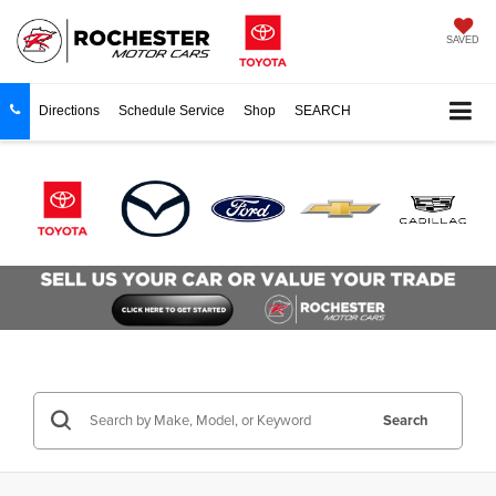
SAVED
Directions
Schedule Service
Shop
SEARCH
Search