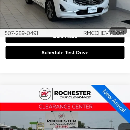
Click To Call
I'm Interested
1
/
49
Sell/Trade
Schedule Test Drive
Compare Vehicle
$21,840
2019
GMC Yukon XL
SLT
BEST PRICE:
Rochester Car Clearance
VIN:
1GKS2GKC6KR231250
Stock:
DCC4382
149,102 mi
Ext.