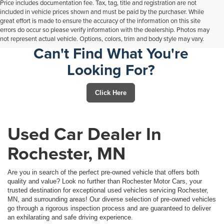
Price includes documentation fee. Tax, tag, title and registration are not
included in vehicle prices shown and must be paid by the purchaser. While
great effort is made to ensure the accuracy of the information on this site
errors do occur so please verify information with the dealership. Photos may
not represent actual vehicle. Options, colors, trim and body style may vary.
Can't Find What You're
Looking For?
Click Here
Used Car Dealer In
Rochester, MN
Are you in search of the perfect pre-owned vehicle that offers both
quality and value? Look no further than Rochester Motor Cars, your
trusted destination for exceptional used vehicles servicing Rochester,
MN, and surrounding areas! Our diverse selection of pre-owned vehicles
go through a rigorous inspection process and are guaranteed to deliver
an exhilarating and safe driving experience.