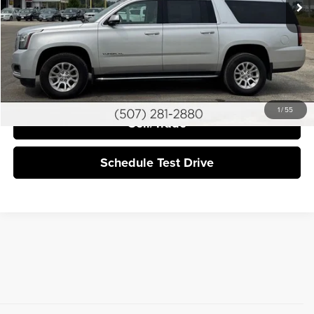
More
Click To Call
I'm Interested
1
/
55
Sell/Trade
Schedule Test Drive