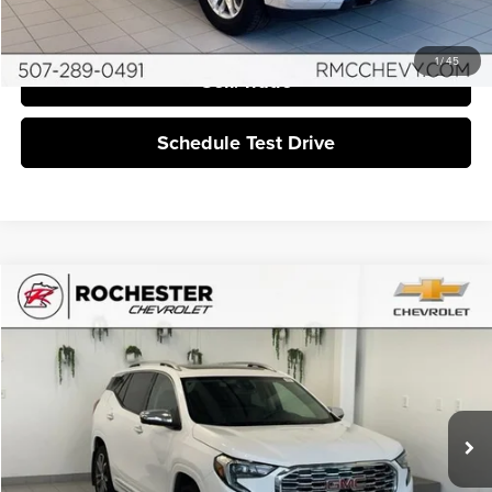
I'm Interested
1
/
45
Sell/Trade
Schedule Test Drive
Compare Vehicle
$16,549
2019
GMC Terrain
Denali
BEST PRICE:
Rochester Chevrolet
VIN:
3GKALXEXXKL319006
Stock:
DCA4988
125,939 mi
Ext.
More