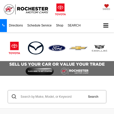
SAVED
Directions
Schedule Service
Shop
SEARCH
Search