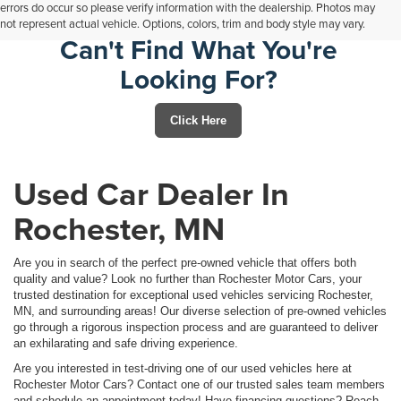
errors do occur so please verify information with the dealership. Photos may
not represent actual vehicle. Options, colors, trim and body style may vary.
Can't Find What You're
Looking For?
Click Here
Used Car Dealer In
Rochester, MN
Are you in search of the perfect pre-owned vehicle that offers both
quality and value? Look no further than Rochester Motor Cars, your
trusted destination for exceptional used vehicles servicing Rochester,
MN, and surrounding areas! Our diverse selection of pre-owned vehicles
go through a rigorous inspection process and are guaranteed to deliver
an exhilarating and safe driving experience.
Are you interested in test-driving one of our used vehicles here at
Rochester Motor Cars? Contact one of our trusted sales team members
and schedule an appointment today! Have financing questions? Reach