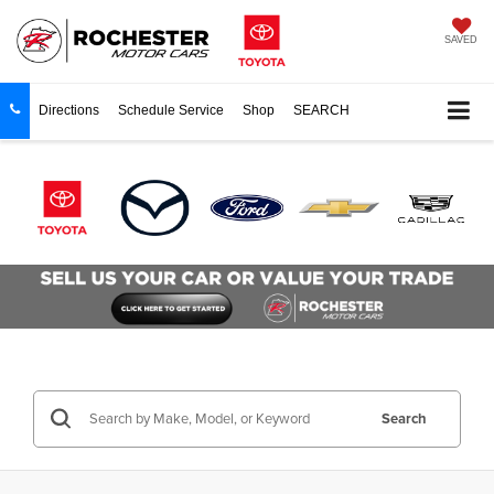
SAVED
Directions
Schedule Service
Shop
SEARCH
Search