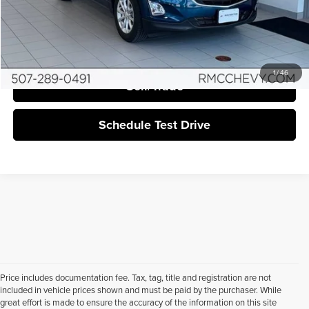
Click To Call
I'm Interested
1
/
46
Sell/Trade
Schedule Test Drive
Price includes documentation fee. Tax, tag, title and registration are not
included in vehicle prices shown and must be paid by the purchaser. While
great effort is made to ensure the accuracy of the information on this site