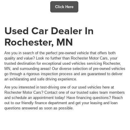
Click Here
Used Car Dealer In
Rochester, MN
Are you in search of the perfect pre-owned vehicle that offers both
quality and value? Look no further than Rochester Motor Cars, your
trusted destination for exceptional used vehicles servicing Rochester,
MN, and surrounding areas! Our diverse selection of pre-owned vehicles
go through a rigorous inspection process and are guaranteed to deliver
an exhilarating and safe driving experience.
Are you interested in test-driving one of our used vehicles here at
Rochester Motor Cars? Contact one of our trusted sales team members
and schedule an appointment today! Have financing questions? Reach
out to our friendly finance department and get your leasing and loan
questions answered as soon as possible.