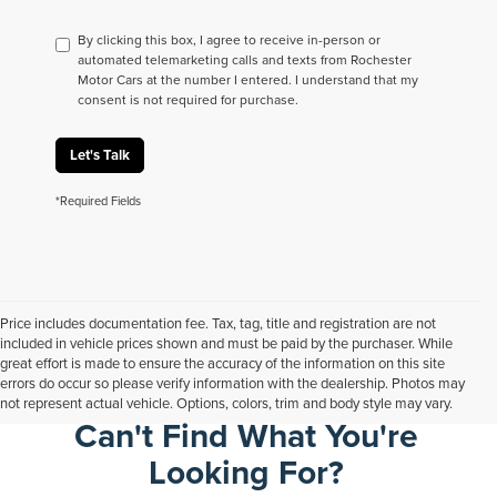
By clicking this box, I agree to receive in-person or
automated telemarketing calls and texts from Rochester
Motor Cars at the number I entered. I understand that my
consent is not required for purchase.
Let's Talk
*Required Fields
Price includes documentation fee. Tax, tag, title and registration are not
included in vehicle prices shown and must be paid by the purchaser. While
great effort is made to ensure the accuracy of the information on this site
errors do occur so please verify information with the dealership. Photos may
not represent actual vehicle. Options, colors, trim and body style may vary.
Can't Find What You're
Looking For?