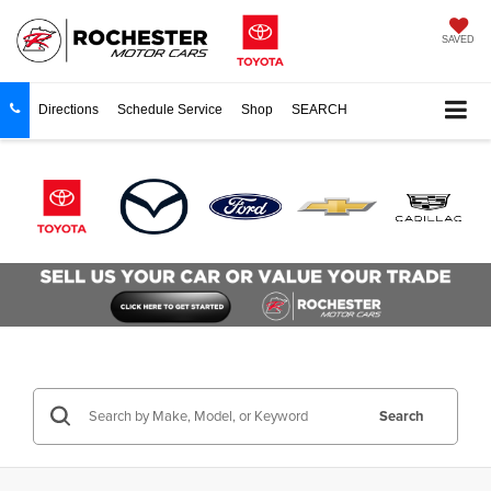
SAVED
Directions
Schedule Service
Shop
SEARCH
Search