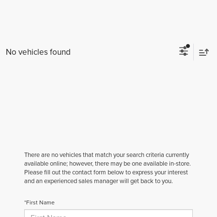
No vehicles found
There are no vehicles that match your search criteria currently
available online; however, there may be one available in-store.
Please fill out the contact form below to express your interest
and an experienced sales manager will get back to you.
*First Name