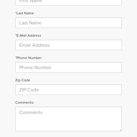
*Last Name
*E-Mail Address
*Phone Number
Zip Code
Comments: