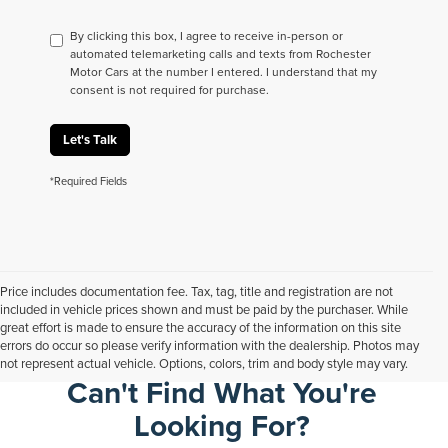
By clicking this box, I agree to receive in-person or
automated telemarketing calls and texts from Rochester
Motor Cars at the number I entered. I understand that my
consent is not required for purchase.
Let's Talk
*Required Fields
Price includes documentation fee. Tax, tag, title and registration are not
included in vehicle prices shown and must be paid by the purchaser. While
great effort is made to ensure the accuracy of the information on this site
errors do occur so please verify information with the dealership. Photos may
not represent actual vehicle. Options, colors, trim and body style may vary.
Can't Find What You're
Looking For?