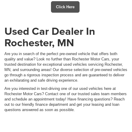
Click Here
Used Car Dealer In
Rochester, MN
Are you in search of the perfect pre-owned vehicle that offers both
quality and value? Look no further than Rochester Motor Cars, your
trusted destination for exceptional used vehicles servicing Rochester,
MN, and surrounding areas! Our diverse selection of pre-owned vehicles
go through a rigorous inspection process and are guaranteed to deliver
an exhilarating and safe driving experience.
Are you interested in test-driving one of our used vehicles here at
Rochester Motor Cars? Contact one of our trusted sales team members
and schedule an appointment today! Have financing questions? Reach
out to our friendly finance department and get your leasing and loan
questions answered as soon as possible.