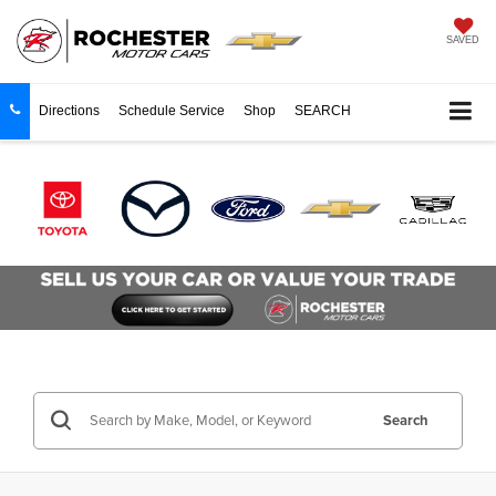
SAVED
Directions
Schedule Service
Shop
SEARCH
Search