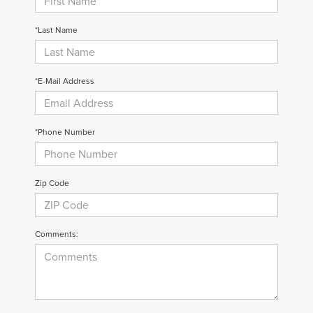
*Last Name
*E-Mail Address
*Phone Number
Zip Code
Comments: