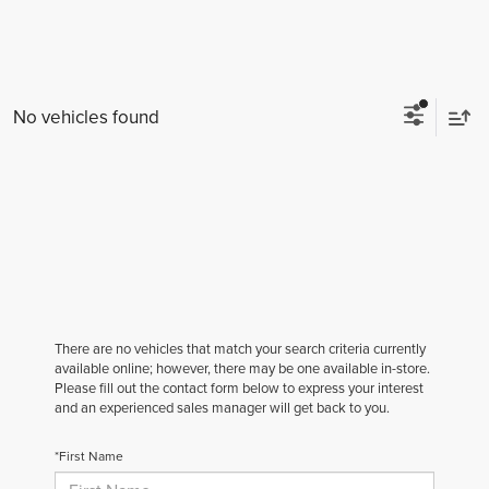
No vehicles found
There are no vehicles that match your search criteria currently
available online; however, there may be one available in-store.
Please fill out the contact form below to express your interest
and an experienced sales manager will get back to you.
*First Name