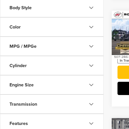
Body Style
Co
202
Plug
Color
SPOR
Roch
MPG / MPGe
VIN:
JT
In Tra
Cylinder
Engine Size
Transmission
Features
Co