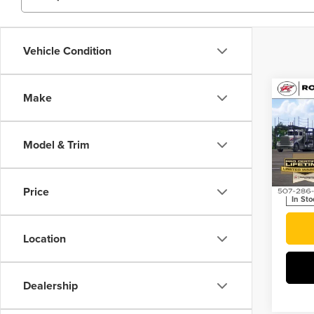
Vehicle Condition
Co
Make
202
Plug
Model & Trim
Roch
VIN:
JT
Price
In Sto
Location
Dealership