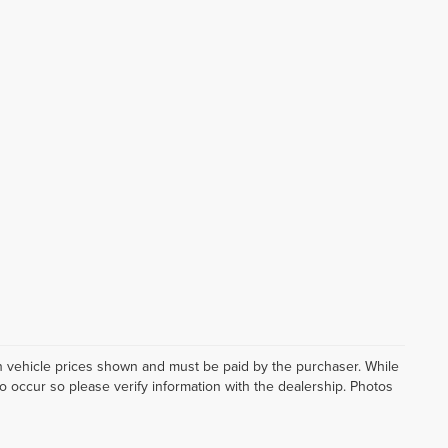
d in vehicle prices shown and must be paid by the purchaser. While
do occur so please verify information with the dealership. Photos