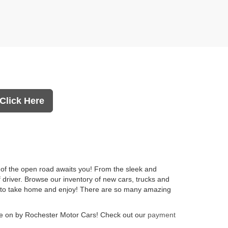
Click Here
l of the open road awaits you! From the sleek and
f driver. Browse our inventory of new cars, trucks and
you to take home and enjoy! There are so many amazing
 on by Rochester Motor Cars! Check out our
payment