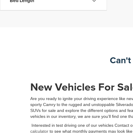
Bed Length
Can't
New Vehicles For Sal
Are you ready to ignite your driving experience like n
sporty Camry to the rugged and unstoppable Silverado, o
SUVs for sale and explore the different options and f
vehicles in our inventory, we are sure you’ll find one tha
Interested in test driving one of our vehicles Contact
calculator
to see what monthly payments may look like f