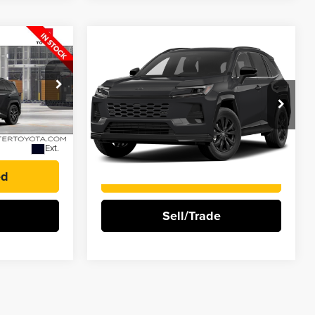
Compare Vehicle
0
$47,323
2026
Toyota RAV4
BEST PRICE
Plug-In Hybrid
SE
Rochester Toyota
k:
T128CS85*O
VIN:
JTM7ERAV9TJ022639
Stock:
TF22639
More
Ext.
Ext.
In Stock
ed
I'm Interested
Sell/Trade