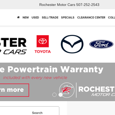
Rochester Motor Cars
507-252-2543
NEW
USED
SELL/TRADE
SPECIALS
CLEARANCE CENTER
COLL
Search