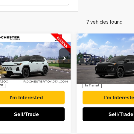
7 vehicles found
mpare Vehicle
Compare Vehicle
$51,524
$51,24
6
Toyota RAV4
2026
Toyota RAV4
BEST PRICE
BEST PRICE
-in Hybrid
XSE
Plug-in Hybrid
XSE
ester Toyota
Rochester Toyota
M7ERAV2TJ020201
Stock:
T41176
VIN:
JTM7ERAV0TJ021850
Stoc
More
More
ck
In Transit
I'm Interested
I'm Interest
Sell/Trade
Sell/Trade