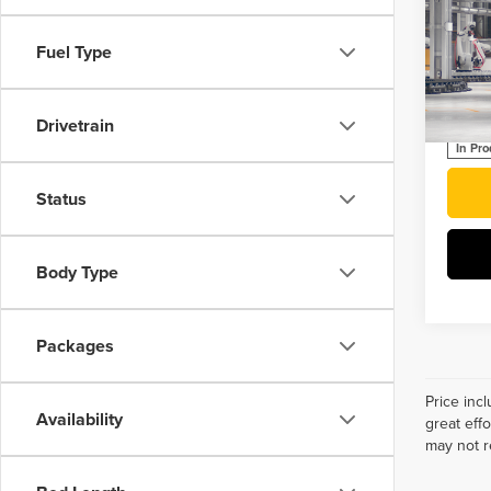
202
Plug
Fuel Type
Roch
VIN:
J
Drivetrain
In Pr
Status
Body Type
Packages
Price inc
Availability
great eff
may not r