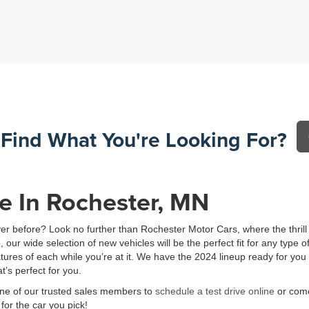
 Find What You're Looking For?
e In Rochester, MN
ever before? Look no further than Rochester Motor Cars, where the thril
ur wide selection of new vehicles will be the perfect fit for any type o
eatures of each while you’re at it. We have the 2024 lineup ready for 
t’s perfect for you.
 one of our trusted sales members to
schedule a test drive online
or come
or the car you pick!