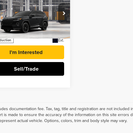
$53,234
6
Toyota RAV4
BEST PRICE
-in Hybrid
XSE
ester Toyota
TM7ERAV0TD024892
Stock:
T131BQ60*O
More
Ext.
oduction
I'm Interested
Sell/Trade
ludes documentation fee. Tax, tag, title and registration are not include
ort is made to ensure the accuracy of the information on this site errors 
epresent actual vehicle. Options, colors, trim and body style may vary.