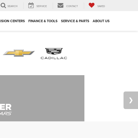
SEARCH
SERVICE
CONTACT
SAVED
ISION CENTERS
FINANCE & TOOLS
SERVICE & PARTS
ABOUT US