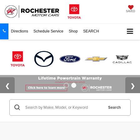
SAVED
Directions
Schedule Service
Shop
SEARCH
Search