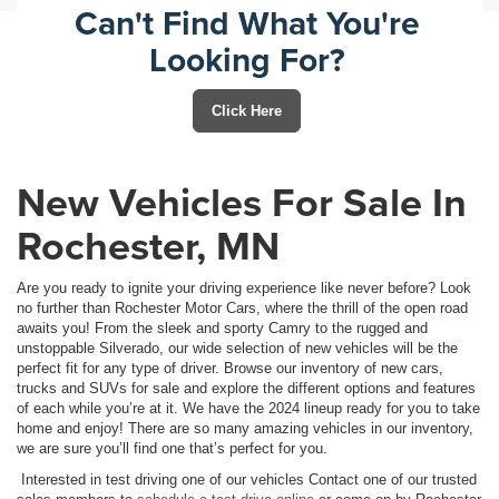
Can't Find What You're
Looking For?
Click Here
New Vehicles For Sale In
Rochester, MN
Are you ready to ignite your driving experience like never before? Look
no further than Rochester Motor Cars, where the thrill of the open road
awaits you! From the sleek and sporty Camry to the rugged and
unstoppable Silverado, our wide selection of new vehicles will be the
perfect fit for any type of driver. Browse our inventory of new cars,
trucks and SUVs for sale and explore the different options and features
of each while you’re at it. We have the 2024 lineup ready for you to take
home and enjoy! There are so many amazing vehicles in our inventory,
we are sure you’ll find one that’s perfect for you.
Interested in test driving one of our vehicles Contact one of our trusted