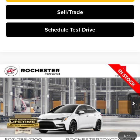
Sell/Trade
Schedule Test Drive
Compare Vehicle
$29,339
2026
Toyota Corolla
SE
BEST PRICE
Rochester Toyota
VIN:
5YFP4MCE1TP32D117
Stock:
T15676
In Production
More
Click To Call
1
/
44