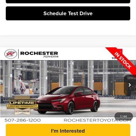
Schedule Test Drive
Compare Vehicle
$29,814
2026
Toyota Corolla
SE
BEST PRICE
Rochester Toyota
VIN:
5YFP4MCE5TP31C363
Stock:
T15686
In Production
More
Click To Call
1
/
44
I'm Interested