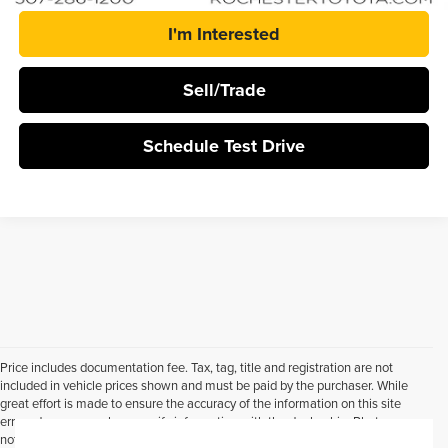
I'm Interested
Sell/Trade
Schedule Test Drive
Price includes documentation fee. Tax, tag, title and registration are not
included in vehicle prices shown and must be paid by the purchaser. While
great effort is made to ensure the accuracy of the information on this site
errors do occur so please verify information with the dealership. Photos may
not represent actual vehicle. Options, colors, trim and body style may vary.