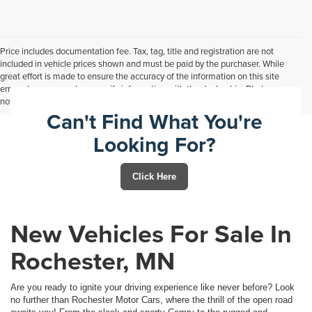
Price includes documentation fee. Tax, tag, title and registration are not
included in vehicle prices shown and must be paid by the purchaser. While
great effort is made to ensure the accuracy of the information on this site
errors do occur so please verify information with the dealership. Photos may
not represent actual vehicle. Options, colors, trim and body style may vary.
Can't Find What You're
Looking For?
Click Here
New Vehicles For Sale In
Rochester, MN
Are you ready to ignite your driving experience like never before? Look
no further than Rochester Motor Cars, where the thrill of the open road