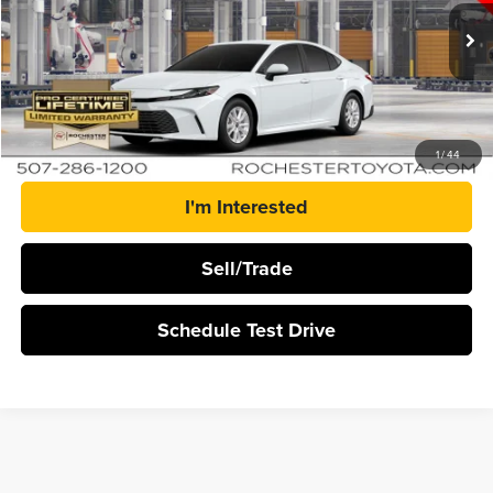
VIN:
4T1DBADK3TU35A751
Stock:
T20956
Ext.
In Production
More
Click To Call
1
/
44
I'm Interested
Sell/Trade
Schedule Test Drive