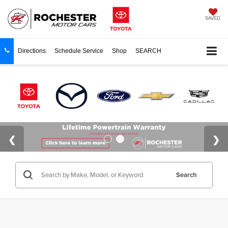
SAVED
Directions
Schedule Service
Shop
SEARCH
Search