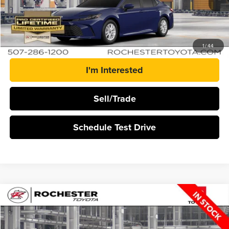
More
Click To Call
1
/
44
I'm Interested
Sell/Trade
Schedule Test Drive
Compare Vehicle
$35,348
2026
Toyota Camry
LE
BEST PRICE
Rochester Toyota