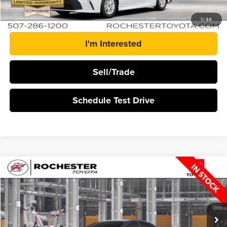
Click To Call
1
/
44
I'm Interested
Sell/Trade
Schedule Test Drive
Compare Vehicle
$33,823
2026
Toyota Camry
LE
BEST PRICE
Rochester Toyota
VIN:
4T1DAACK5TU35A495
Stock:
T21046
Ext.
Int.
In Production