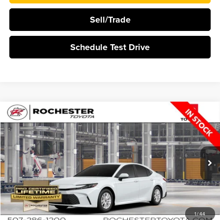
Sell/Trade
Schedule Test Drive
Compare Vehicle
$35,209
2026
Toyota Camry
LE
BEST PRICE
Rochester Toyota
VIN:
4T1DBADK4TU33G146
Stock:
T20916
Ext.
Int.
In Production
More
Click To Call
1
/
44