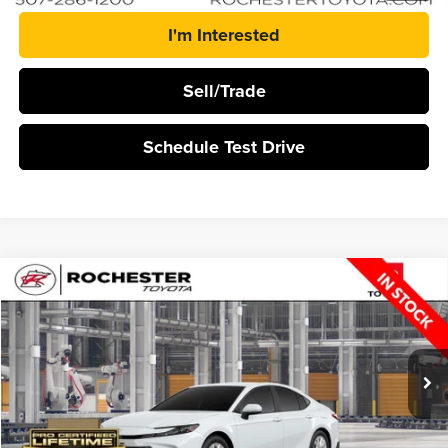
I'm Interested
Sell/Trade
Schedule Test Drive
Compare Vehicle
$35,348
2026
Toyota Camry
LE
BEST PRICE
Rochester Toyota
VIN:
4T1DBADK5TU35F112
Stock:
T20966
Ext.
Int.
In Production
More