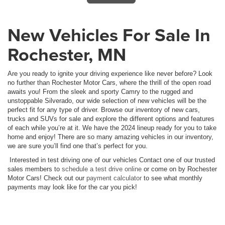
New Vehicles For Sale In
Rochester, MN
Are you ready to ignite your driving experience like never before? Look
no further than Rochester Motor Cars, where the thrill of the open road
awaits you! From the sleek and sporty Camry to the rugged and
unstoppable Silverado, our wide selection of new vehicles will be the
perfect fit for any type of driver. Browse our inventory of new cars,
trucks and SUVs for sale and explore the different options and features
of each while you’re at it. We have the 2024 lineup ready for you to take
home and enjoy! There are so many amazing vehicles in our inventory,
we are sure you’ll find one that’s perfect for you.
Interested in test driving one of our vehicles Contact one of our trusted
sales members to
schedule a test drive online
or come on by Rochester
Motor Cars! Check out our
payment calculator
to see what monthly
payments may look like for the car you pick!