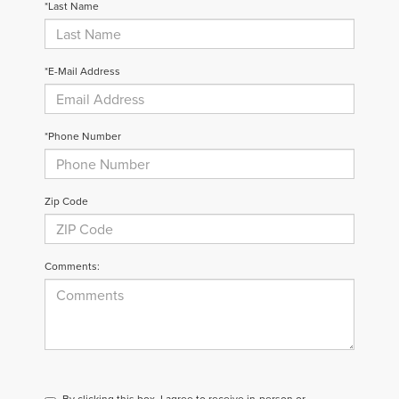
*Last Name
*E-Mail Address
*Phone Number
Zip Code
Comments:
By clicking this box, I agree to receive in-person or