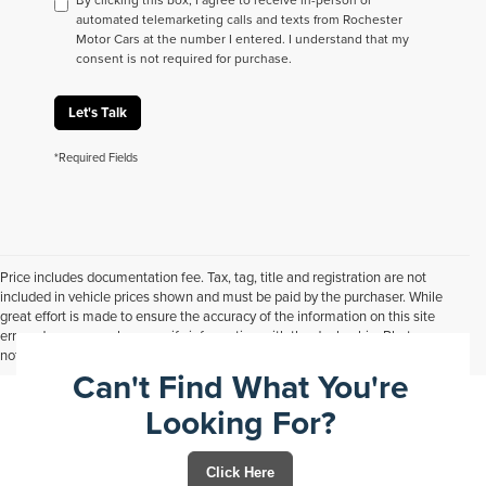
automated telemarketing calls and texts from Rochester
Motor Cars at the number I entered. I understand that my
consent is not required for purchase.
Let's Talk
*Required Fields
Price includes documentation fee. Tax, tag, title and registration are not
included in vehicle prices shown and must be paid by the purchaser. While
great effort is made to ensure the accuracy of the information on this site
errors do occur so please verify information with the dealership. Photos may
not represent actual vehicle. Options, colors, trim and body style may vary.
Can't Find What You're
Looking For?
Click Here