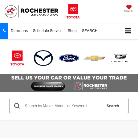
SAVED
Directions
Schedule Service
Shop
SEARCH
Search