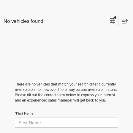
No vehicles found
There are no vehicles that match your search criteria currently
available online; however, there may be one available in-store.
Please fill out the contact form below to express your interest
and an experienced sales manager will get back to you.
*First Name