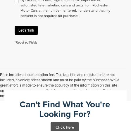
automated telemarketing calls and texts from Rochester
Motor Cars at the number I entered. I understand that my
consent is not required for purchase.
Let's Talk
*Required Fields
Price includes documentation fee. Tax, tag, title and registration are not
included in vehicle prices shown and must be paid by the purchaser. While
great effort is made to ensure the accuracy of the information on this site
errors do occur so please verify information with the dealership. Photos may
not represent actual vehicle. Options, colors, trim and body style may vary.
Can't Find What You're
Looking For?
Click Here