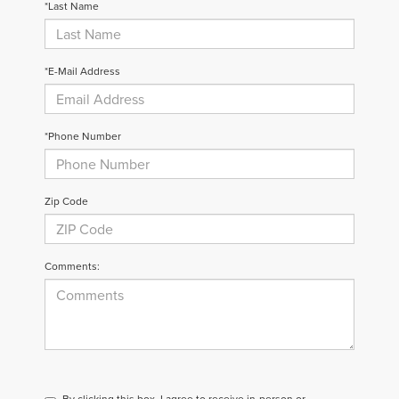
*Last Name
*E-Mail Address
*Phone Number
Zip Code
Comments:
By clicking this box, I agree to receive in-person or