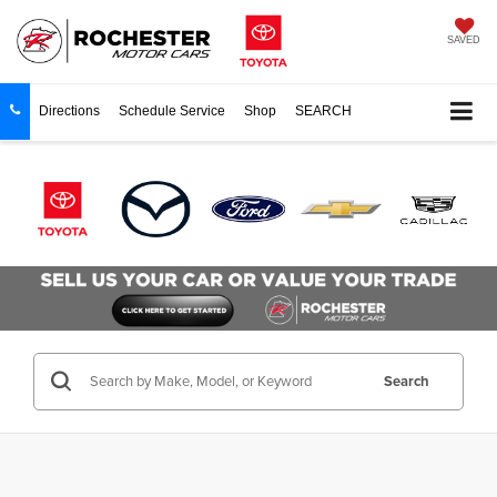
SAVED
Directions
Schedule Service
Shop
SEARCH
Search