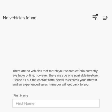
No vehicles found
There are no vehicles that match your search criteria currently
available online; however, there may be one available in-store.
Please fill out the contact form below to express your interest
and an experienced sales manager will get back to you.
*First Name