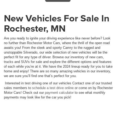
New Vehicles For Sale In
Rochester, MN
Are you ready to ignite your driving experience like never before? Look
no further than Rochester Motor Cars, where the thrill of the open road
awaits you! From the sleek and sporty Camry to the rugged and
unstoppable Silverado, our wide selection of new vehicles will be the
perfect fit for any type of driver. Browse our inventory of new cars,
trucks and SUVs for sale and explore the different options and features
of each while you’re at it. We have the 2024 lineup ready for you to take
home and enjoy! There are so many amazing vehicles in our inventory,
we are sure you’ll find one that’s perfect for you.
Interested in test driving one of our vehicles Contact one of our trusted
sales members to
schedule a test drive online
or come on by Rochester
Motor Cars! Check out our
payment calculator
to see what monthly
payments may look like for the car you pick!