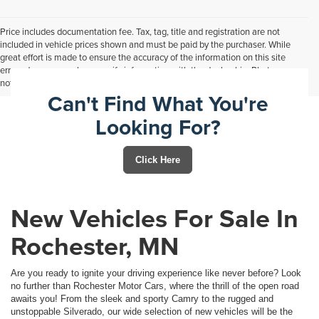
Price includes documentation fee. Tax, tag, title and registration are not
included in vehicle prices shown and must be paid by the purchaser. While
great effort is made to ensure the accuracy of the information on this site
errors do occur so please verify information with the dealership. Photos may
not represent actual vehicle. Options, colors, trim and body style may vary.
Can't Find What You're
Looking For?
Click Here
New Vehicles For Sale In
Rochester, MN
Are you ready to ignite your driving experience like never before? Look
no further than Rochester Motor Cars, where the thrill of the open road
awaits you! From the sleek and sporty Camry to the rugged and
unstoppable Silverado, our wide selection of new vehicles will be the