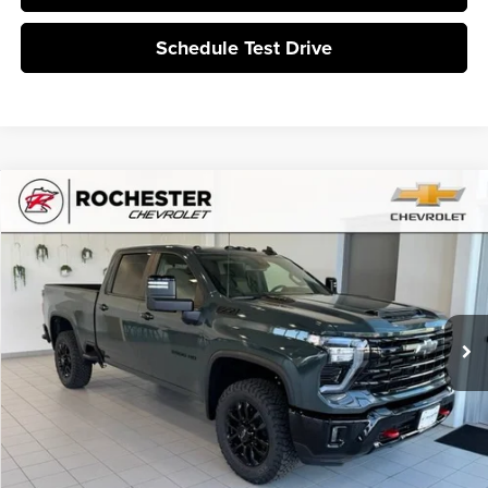
Schedule Test Drive
Compare Vehicle
$70,785
2026
Chevrolet Silverado 3500 HD
LT
BEST PRICE
Rochester Chevrolet
VIN:
1GC4KTE79TF307347
Stock:
N9602
Ext.
Int.
In Stock
More
Click To Call
I'm Interested