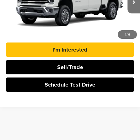
Ext.
Int.
In Transit
More
Click To Call
1
/
6
I'm Interested
Sell/Trade
Schedule Test Drive