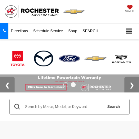
SAVED
Directions
Schedule Service
Shop
SEARCH
Search