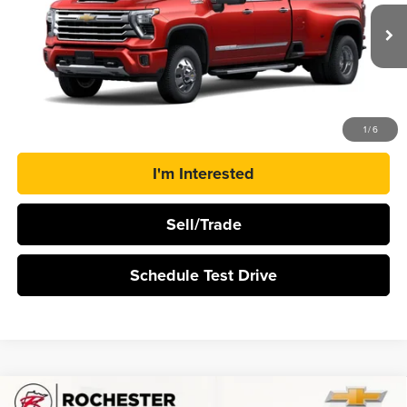
VIN:
1GC4KVEY9TF354155
Stock:
N9781
Ext.
Int.
In Transit
More
Click To Call
1
/
6
I'm Interested
Sell/Trade
Schedule Test Drive
Compare Vehicle